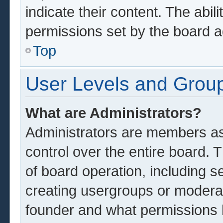
indicate their content. The abil
permissions set by the board a
Top
User Levels and Grou
What are Administrators?
Administrators are members ass
control over the entire board.
of board operation, including s
creating usergroups or modera
founder and what permissions 