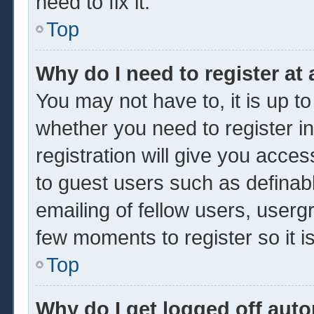
need to fix it.
Top
Why do I need to register at 
You may not have to, it is up to
whether you need to register 
registration will give you acces
to guest users such as definab
emailing of fellow users, usergr
few moments to register so it
Top
Why do I get logged off auto