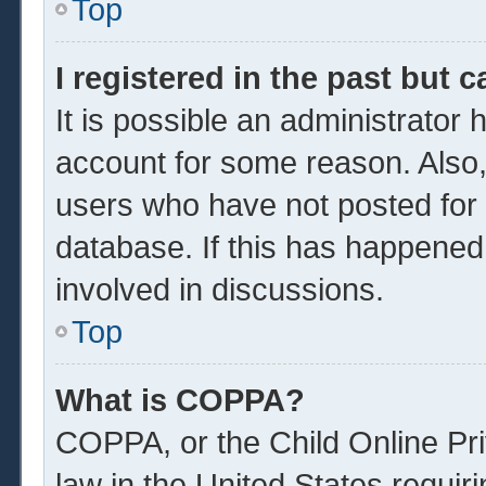
Top
I registered in the past but 
It is possible an administrator
account for some reason. Also
users who have not posted for a
database. If this has happened
involved in discussions.
Top
What is COPPA?
COPPA, or the Child Online Pri
law in the United States requir