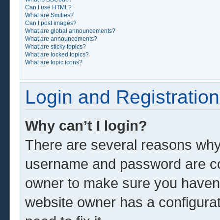
Can I use HTML?
What are Smilies?
Can I post images?
What are global announcements?
What are announcements?
What are sticky topics?
What are locked topics?
What are topic icons?
Login and Registration
Why can’t I login?
There are several reasons why 
username and password are corr
owner to make sure you haven’t
website owner has a configurat