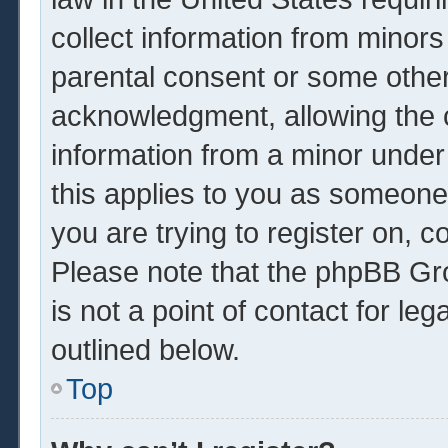
collect information from minors
parental consent or some other
acknowledgment, allowing the co
information from a minor under 
this applies to you as someone 
you are trying to register on, c
Please note that the phpBB Gr
is not a point of contact for le
outlined below.
Top