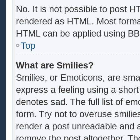
No. It is not possible to post 
rendered as HTML. Most format
HTML can be applied using BB
Top
What are Smilies?
Smilies, or Emoticons, are sma
express a feeling using a short
denotes sad. The full list of e
form. Try not to overuse smilie
render a post unreadable and 
remove the post altogether. Th