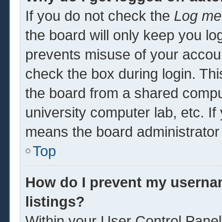
If you do not check the
Log me 
the board will only keep you log
prevents misuse of your accoun
check the box during login. Th
the board from a shared computer
university computer lab, etc. If
means the board administrator 
Top
How do I prevent my usernam
listings?
Within your User Control Panel