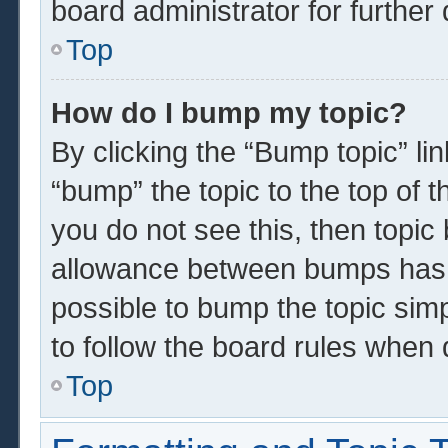
board administrator for further 
Top
How do I bump my topic?
By clicking the “Bump topic” li
“bump” the topic to the top of t
you do not see this, then topi
allowance between bumps has n
possible to bump the topic simp
to follow the board rules when 
Top