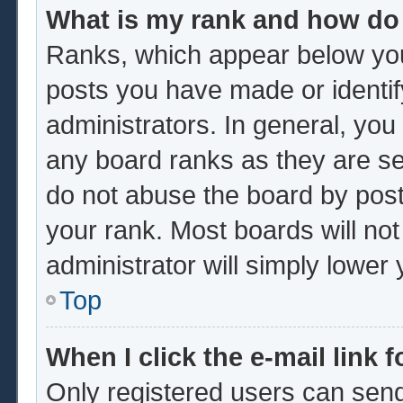
What is my rank and how do 
Ranks, which appear below you
posts you have made or identif
administrators. In general, you
any board ranks as they are se
do not abuse the board by post
your rank. Most boards will not
administrator will simply lower
Top
When I click the e-mail link f
Only registered users can send 