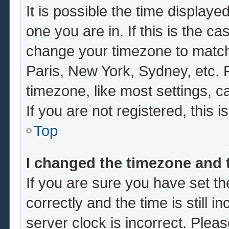
It is possible the time displaye
one you are in. If this is the c
change your timezone to match 
Paris, New York, Sydney, etc. 
timezone, like most settings, c
If you are not registered, this i
Top
I changed the timezone and t
If you are sure you have set
correctly and the time is still i
server clock is incorrect. Pleas