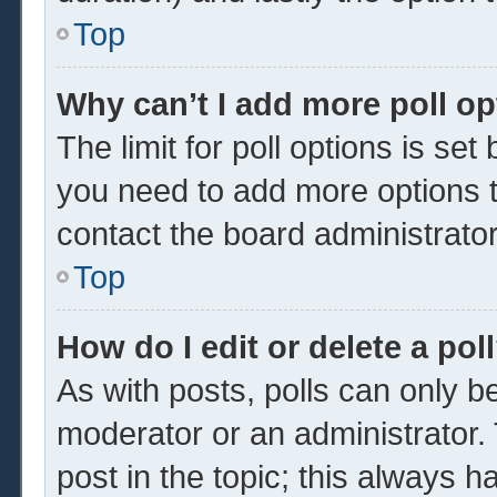
Top
Why can’t I add more poll o
The limit for poll options is set
you need to add more options t
contact the board administrator
Top
How do I edit or delete a pol
As with posts, polls can only be
moderator or an administrator. To 
post in the topic; this always ha