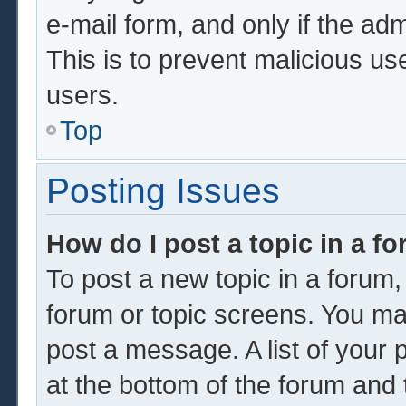
e-mail form, and only if the adm
This is to prevent malicious u
users.
Top
Posting Issues
How do I post a topic in a f
To post a new topic in a forum, 
forum or topic screens. You ma
post a message. A list of your 
at the bottom of the forum and