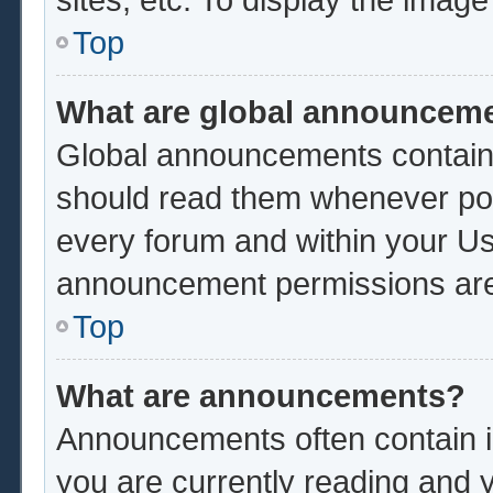
Top
What are global announcem
Global announcements contain 
should read them whenever poss
every forum and within your Us
announcement permissions are 
Top
What are announcements?
Announcements often contain im
you are currently reading and