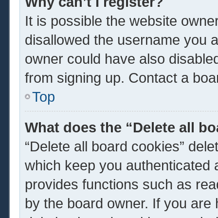
Why can’t I register?
It is possible the website own
disallowed the username you ar
owner could have also disabled 
from signing up. Contact a boar
Top
What does the “Delete all b
“Delete all board cookies” del
which keep you authenticated a
provides functions such as rea
by the board owner. If you are 