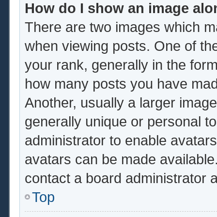
How do I show an image al
There are two images which m
when viewing posts. One of th
your rank, generally in the form
how many posts you have made 
Another, usually a larger image
generally unique or personal to 
administrator to enable avatar
avatars can be made available.
contact a board administrator 
Top