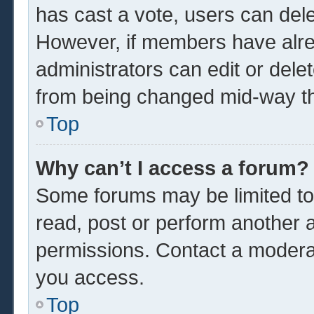
has cast a vote, users can delet
However, if members have alre
administrators can edit or delet
from being changed mid-way th
Top
Why can’t I access a forum?
Some forums may be limited to 
read, post or perform another 
permissions. Contact a moderat
you access.
Top