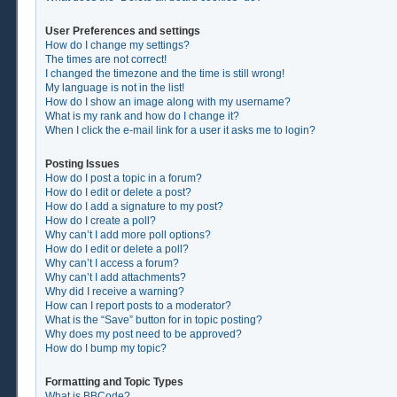
User Preferences and settings
How do I change my settings?
The times are not correct!
I changed the timezone and the time is still wrong!
My language is not in the list!
How do I show an image along with my username?
What is my rank and how do I change it?
When I click the e-mail link for a user it asks me to login?
Posting Issues
How do I post a topic in a forum?
How do I edit or delete a post?
How do I add a signature to my post?
How do I create a poll?
Why can’t I add more poll options?
How do I edit or delete a poll?
Why can’t I access a forum?
Why can’t I add attachments?
Why did I receive a warning?
How can I report posts to a moderator?
What is the “Save” button for in topic posting?
Why does my post need to be approved?
How do I bump my topic?
Formatting and Topic Types
What is BBCode?