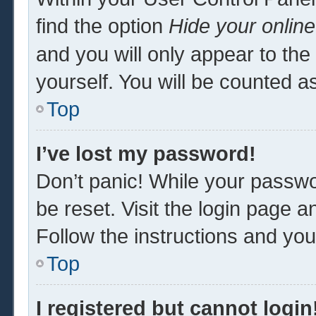
find the option
Hide your online
and you will only appear to th
yourself. You will be counted a
Top
I’ve lost my password!
Don’t panic! While your passwor
be reset. Visit the login page a
Follow the instructions and you 
Top
I registered but cannot login