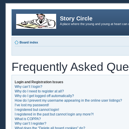
Story Circle
A place where the young and young at heart can c
Board index
Frequently Asked Que
Login and Registration Issues
Why can’t I login?
Why do I need to register at all?
Why do I get logged off automatically?
How do I prevent my username appearing in the online user listings?
I’ve lost my password!
I registered but cannot login!
I registered in the past but cannot login any more?!
What is COPPA?
Why can’t I register?
What does the “Delete all board cookies” do?