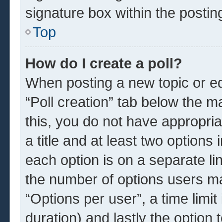
signature box within the postin
Top
How do I create a poll?
When posting a new topic or edit
“Poll creation” tab below the m
this, you do not have appropria
a title and at least two options
each option is on a separate li
the number of options users ma
“Options per user”, a time limit i
duration) and lastly the option 