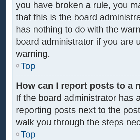
you have broken a rule, you m
that this is the board administ
has nothing to do with the warn
board administrator if you are
warning.
Top
How can I report posts to a
If the board administrator has a
reporting posts next to the post 
walk you through the steps nec
Top