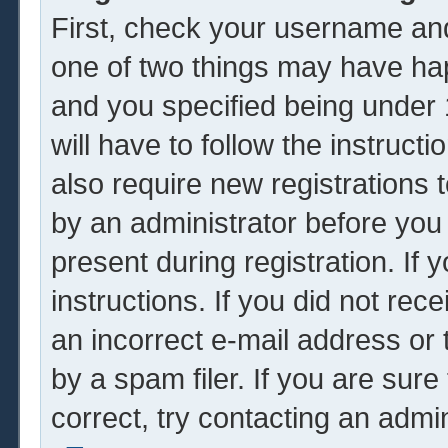
First, check your username and
one of two things may have ha
and you specified being under 1
will have to follow the instruc
also require new registrations t
by an administrator before you
present during registration. If 
instructions. If you did not re
an incorrect e-mail address or
by a spam filer. If you are sur
correct, try contacting an admin