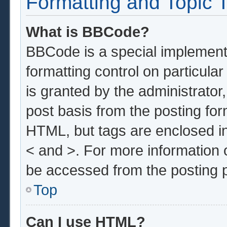
Formatting and Topic 
What is BBCode?
BBCode is a special implementa
formatting control on particula
is granted by the administrator,
post basis from the posting form
HTML, but tags are enclosed in
< and >. For more information
be accessed from the posting 
Top
Can I use HTML?