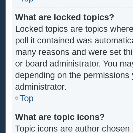
What are locked topics?
Locked topics are topics where
poll it contained was automatic
many reasons and were set thi
or board administrator. You ma
depending on the permissions 
administrator.
Top
What are topic icons?
Topic icons are author chosen 