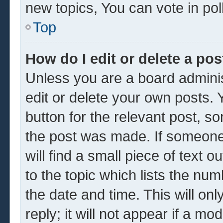
new topics, You can vote in poll
Top
How do I edit or delete a pos
Unless you are a board adminis
edit or delete your own posts. Y
button for the relevant post, so
the post was made. If someone 
will find a small piece of text 
to the topic which lists the num
the date and time. This will o
reply; it will not appear if a mo