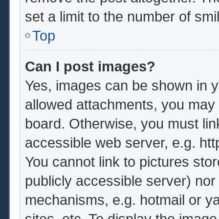
set a limit to the number of sm
Top
Can I post images?
Yes, images can be shown in yo
allowed attachments, you may b
board. Otherwise, you must lin
accessible web server, e.g. ht
You cannot link to pictures sto
publicly accessible server) no
mechanisms, e.g. hotmail or y
sites, etc. To display the imag