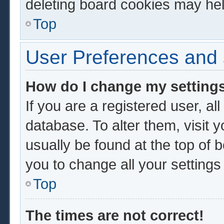
deleting board cookies may hel
Top
User Preferences and 
How do I change my setting
If you are a registered user, al
database. To alter them, visit 
usually be found at the top of 
you to change all your setting
Top
The times are not correct!