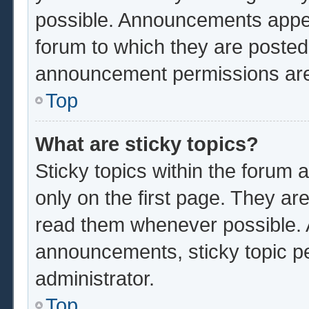
possible. Announcements appear
forum to which they are poste
announcement permissions are 
Top
What are sticky topics?
Sticky topics within the foru
only on the first page. They ar
read them whenever possible.
announcements, sticky topic p
administrator.
Top