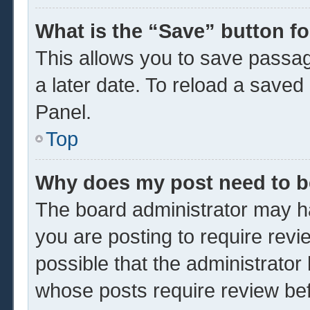
What is the “Save” button fo
This allows you to save passa
a later date. To reload a saved
Panel.
Top
Why does my post need to 
The board administrator may ha
you are posting to require revi
possible that the administrator
whose posts require review be