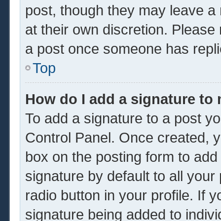
post, though they may leave a 
at their own discretion. Please
a post once someone has repli
Top
How do I add a signature to
To add a signature to a post yo
Control Panel. Once created, 
box on the posting form to add
signature by default to all you
radio button in your profile. If 
signature being added to indiv