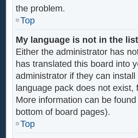
the problem.
Top
My language is not in the list
Either the administrator has no
has translated this board into 
administrator if they can instal
language pack does not exist, f
More information can be found 
bottom of board pages).
Top