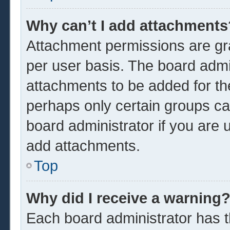
Why can’t I add attachments
Attachment permissions are gra
per user basis. The board admi
attachments to be added for the
perhaps only certain groups ca
board administrator if you are
add attachments.
Top
Why did I receive a warning
Each board administrator has the