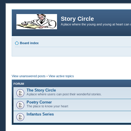
Story Circle
A place where the young and young at heart can c
Board index
View unanswered posts
•
View active topics
FORUM
The Story Circle
A place where users can post their wonderful stories.
Poetry Corner
The place to know your heart
Infantus Series