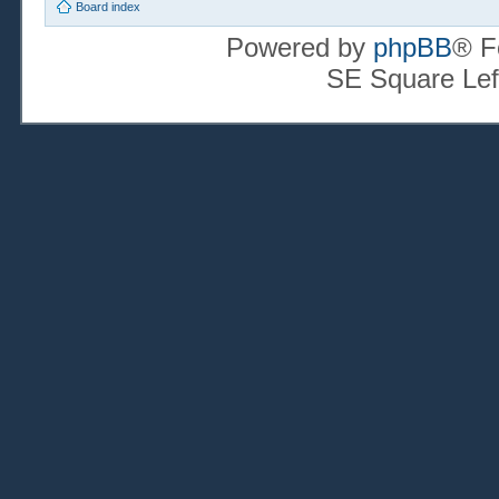
Board index
Powered by
phpBB
® F
SE Square Lef