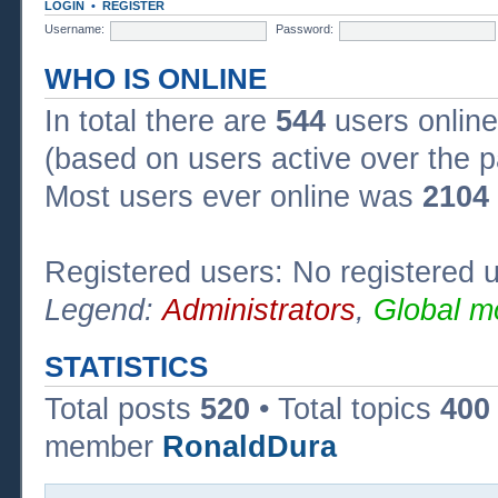
LOGIN
•
REGISTER
Username:
Password:
WHO IS ONLINE
In total there are
544
users online
(based on users active over the p
Most users ever online was
2104
Registered users: No registered 
Legend:
Administrators
,
Global m
STATISTICS
Total posts
520
• Total topics
400
member
RonaldDura