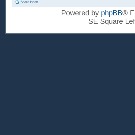
Board index
Powered by
phpBB
® F
SE Square Lef