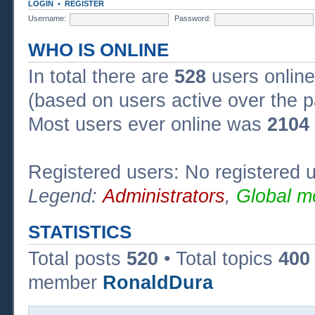
LOGIN
•
REGISTER
Username:
Password:
WHO IS ONLINE
In total there are
528
users online
(based on users active over the p
Most users ever online was
2104
Registered users: No registered 
Legend:
Administrators
,
Global m
STATISTICS
Total posts
520
• Total topics
400
member
RonaldDura