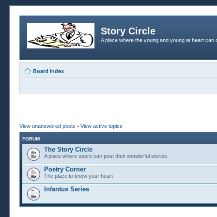
Story Circle
A place where the young and young at heart can c
Board index
View unanswered posts
•
View active topics
FORUM
The Story Circle
A place where users can post their wonderful stories.
Poetry Corner
The place to know your heart
Infantus Series