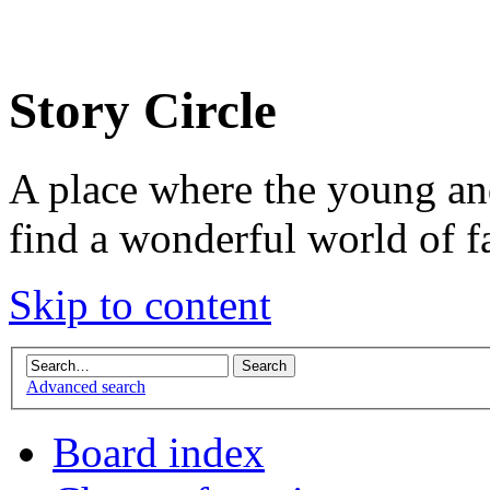
Story Circle
A place where the young an
find a wonderful world of f
Skip to content
Advanced search
Board index