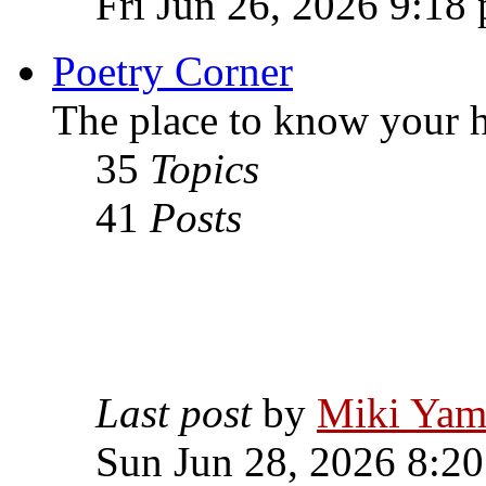
Fri Jun 26, 2026 9:18
Poetry Corner
The place to know your h
35
Topics
41
Posts
Last post
by
Miki Yam
Sun Jun 28, 2026 8:2