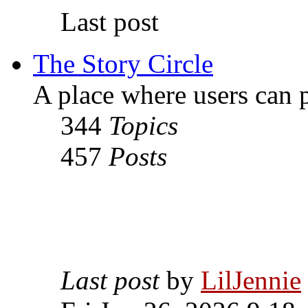
Last post
The Story Circle
A place where users can p
344
Topics
457
Posts
Last post
by
LilJennie