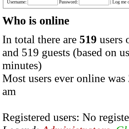
Username:
Password:
|
Log me o
Who is online
In total there are
519
users o
and 519 guests (based on use
minutes)
Most users ever online was
am
Registered users: No registe