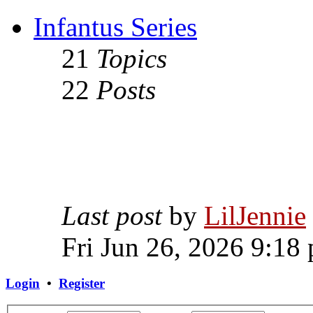
Infantus Series
21
Topics
22
Posts
Last post
by
LilJennie
Fri Jun 26, 2026 9:18
Login
•
Register