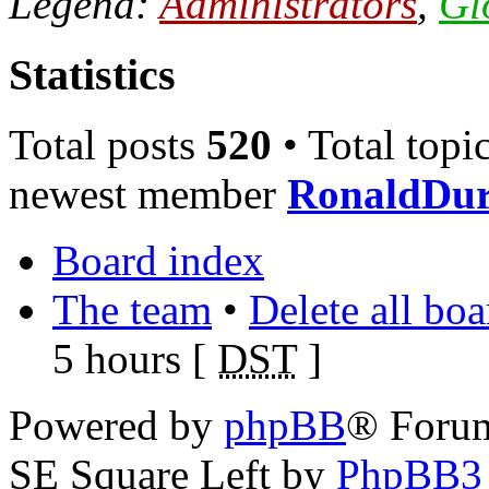
Legend:
Administrators
,
Gl
Statistics
Total posts
520
• Total topi
newest member
RonaldDu
Board index
The team
•
Delete all bo
5 hours [
DST
]
Powered by
phpBB
® Foru
SE Square Left by
PhpBB3