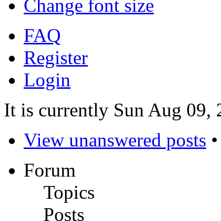
Change font size
FAQ
Register
Login
It is currently Sun Aug 09,
View unanswered posts
Forum
Topics
Posts