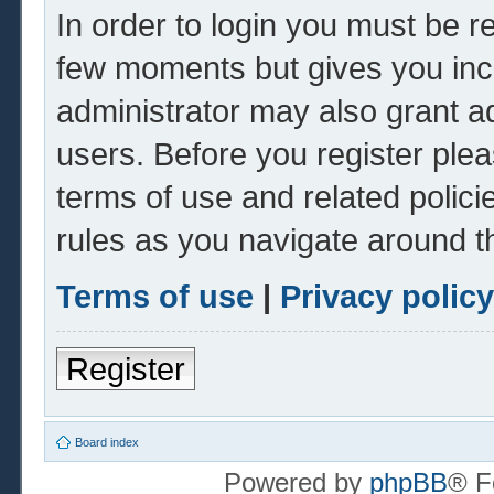
In order to login you must be r
few moments but gives you inc
administrator may also grant ad
users. Before you register plea
terms of use and related polic
rules as you navigate around t
Terms of use
|
Privacy policy
Register
Board index
Powered by
phpBB
® F