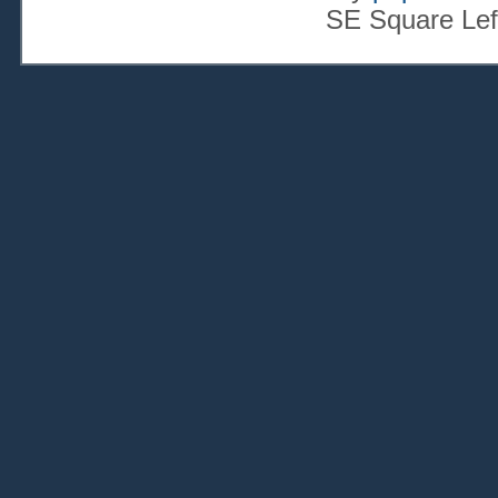
SE Square Lef