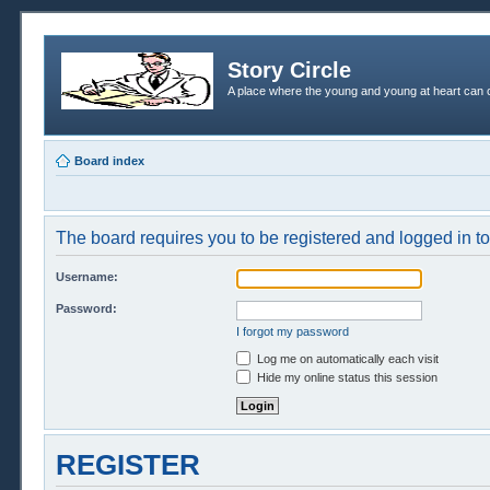
Story Circle
A place where the young and young at heart can c
Board index
The board requires you to be registered and logged in to 
Username:
Password:
I forgot my password
Log me on automatically each visit
Hide my online status this session
REGISTER