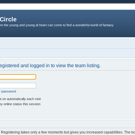
Circle
re the young and young at heart can come to find a wonderful world of fantasy
egistered and logged in to view the team listing.
my password
 on automatically each visit
y online status this session
d. Registering takes only a few moments but gives you increased capabilities. The b