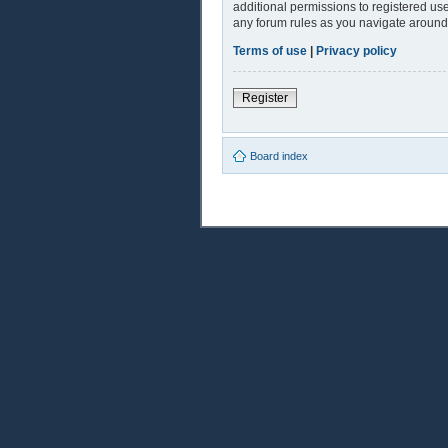
additional permissions to registered use
any forum rules as you navigate around
Terms of use
|
Privacy policy
Register
Board index