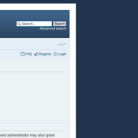
Advanced search
FAQ
Register
Login
oard administrator may also grant