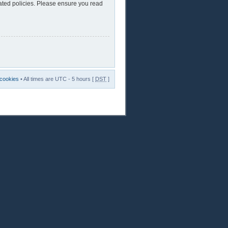
lated policies. Please ensure you read
 cookies
• All times are UTC - 5 hours [
DST
]