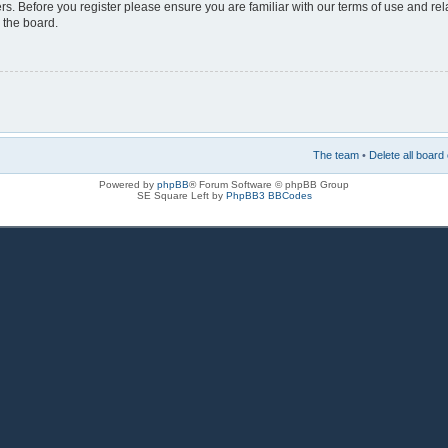
rs. Before you register please ensure you are familiar with our terms of use and re
 the board.
The team
•
Delete all board
Powered by
phpBB
® Forum Software © phpBB Group
SE Square Left by
PhpBB3 BBCodes