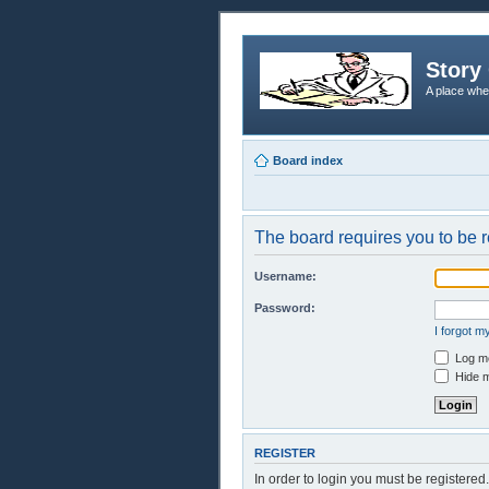
Story 
A place whe
Board index
The board requires you to be r
Username:
Password:
I forgot 
Log me
Hide m
REGISTER
In order to login you must be registere