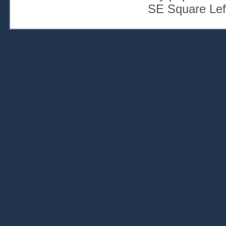
SE Square Lef