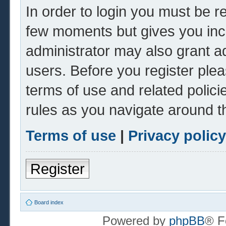
In order to login you must be r
few moments but gives you inc
administrator may also grant ad
users. Before you register plea
terms of use and related polic
rules as you navigate around t
Terms of use
|
Privacy policy
Register
Board index
Powered by
phpBB
® F