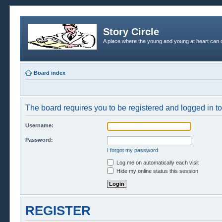
Story Circle
A place where the young and young at heart can c
Board index
The board requires you to be registered and logged in to 
Username:
Password:
I forgot my password
Log me on automatically each visit
Hide my online status this session
REGISTER