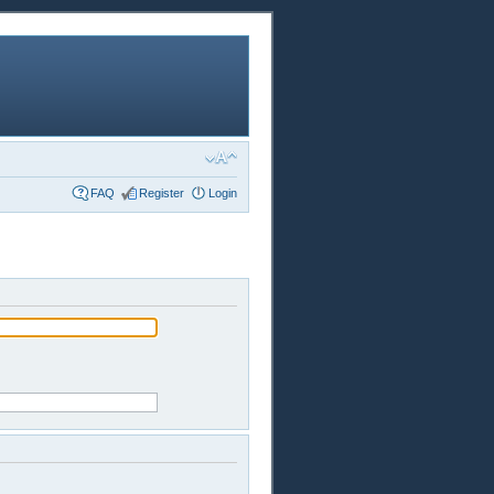
FAQ
Register
Login