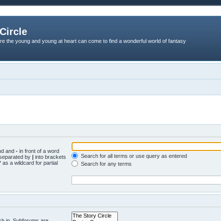
Circle
re the young and young at heart can come to find a wonderful world of fantasy
und and
-
in front of a word
Search for all terms or use query as entered
s separated by
|
into brackets
 as a wildcard for partial
Search for any terms
ch in. Subforums are