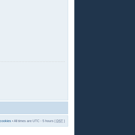
 cookies
• All times are UTC - 5 hours [
DST
]