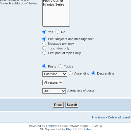
e “search subforums“ below.
Yes
No
Post subjects and message text
Message text only
Topic titles only
First post of topics only
Posts
Topics
Ascending
Descending
characters of posts
The team
•
Delete all board
Powered by
phpBB
® Forum Software © phpBB Group
SE Square Left by
PhpBB3 BBCodes