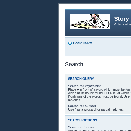
Story 
A place whe
Board index
Search
SEARCH QUERY
Search for keywords:
Place
+
in front of a word which must be fo
which must not be found. Put a list of word
if only one of the words must be found. Use *
matches.
Search for author:
Use * as a wildcard for partial matches.
SEARCH OPTIONS
Search in forums:
Select the forum or forums you wish to sear