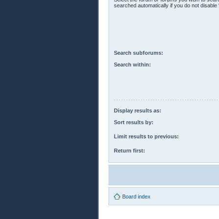
searched automatically if you do not disabl
Search subforums:
Search within:
Display results as:
Sort results by:
Limit results to previous:
Return first:
Board index