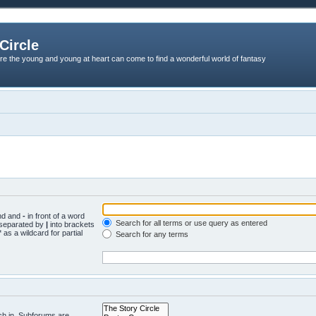
Circle
re the young and young at heart can come to find a wonderful world of fantasy
und and
-
in front of a word
Search for all terms or use query as entered
s separated by
|
into brackets
 as a wildcard for partial
Search for any terms
ch in. Subforums are