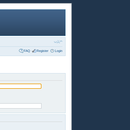
FAQ
Register
Login