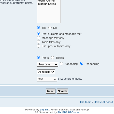
e “search subforums“ below.
Yes
No
Post subjects and message text
Message text only
Topic titles only
First post of topics only
Posts
Topics
Ascending
Descending
characters of posts
The team
•
Delete all board
Powered by
phpBB
® Forum Software © phpBB Group
SE Square Left by
PhpBB3 BBCodes