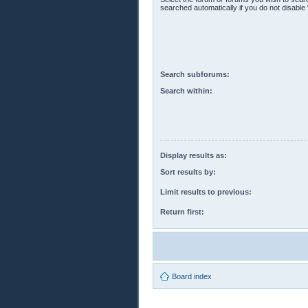
searched automatically if you do not disabl
Search subforums:
Search within:
Display results as:
Sort results by:
Limit results to previous:
Return first:
Board index