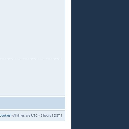
 cookies
• All times are UTC - 5 hours [
DST
]