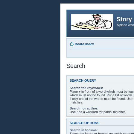
Story 
A place whe
Board index
Search
SEARCH QUERY
Search for keywords:
Place
+
in front of a word which must be fo
which must not be found. Put a list of word
if only one of the words must be found. Use *
matches.
Search for author:
Use * as a wildcard for partial matches.
SEARCH OPTIONS
Search in forums:
Select the forum or forums you wish to sear