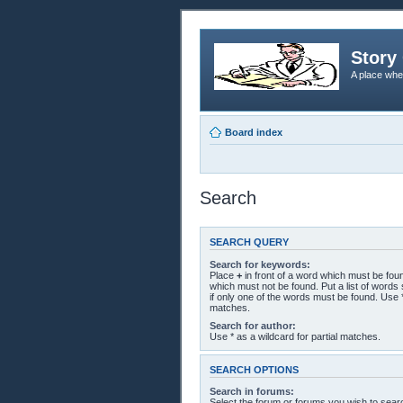
Story 
A place whe
Board index
Search
SEARCH QUERY
Search for keywords:
Place
+
in front of a word which must be fo
which must not be found. Put a list of word
if only one of the words must be found. Use *
matches.
Search for author:
Use * as a wildcard for partial matches.
SEARCH OPTIONS
Search in forums:
Select the forum or forums you wish to sear