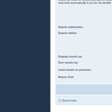
searched automatically if you do not disabl
Search subforums:
Search within:
Display results as:
Sort results by:
Limit results to previous:
Return first:
Board index