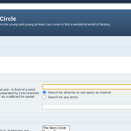
Circle
re the young and young at heart can come to find a wonderful world of fantasy
und and
-
in front of a word
Search for all terms or use query as entered
s separated by
|
into brackets
 as a wildcard for partial
Search for any terms
ch in. Subforums are