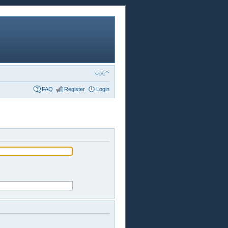
FAQ
Register
Login