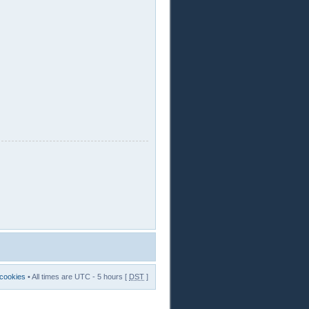
 cookies
• All times are UTC - 5 hours [
DST
]