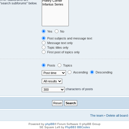
e “search subforums“ below.
Yes
No
Post subjects and message text
Message text only
Topic titles only
First post of topics only
Posts
Topics
Ascending
Descending
characters of posts
The team
•
Delete all board
Powered by
phpBB
® Forum Software © phpBB Group
SE Square Left by
PhpBB3 BBCodes