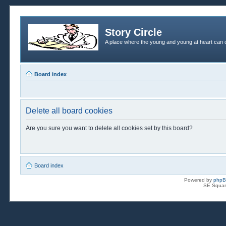
Story Circle
A place where the young and young at heart can c
Board index
Delete all board cookies
Are you sure you want to delete all cookies set by this board?
Board index
Powered by
php
SE Squar