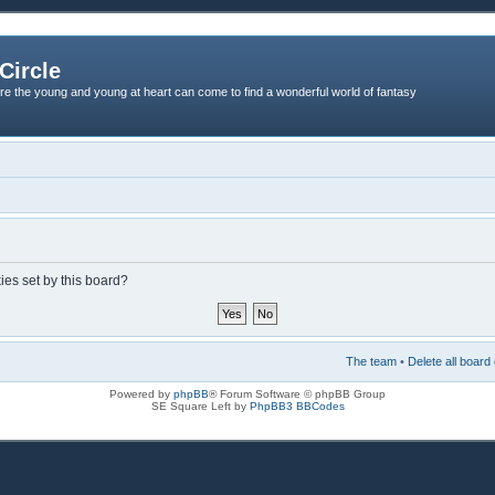
Circle
re the young and young at heart can come to find a wonderful world of fantasy
ies set by this board?
The team
•
Delete all board
Powered by
phpBB
® Forum Software © phpBB Group
SE Square Left by
PhpBB3 BBCodes