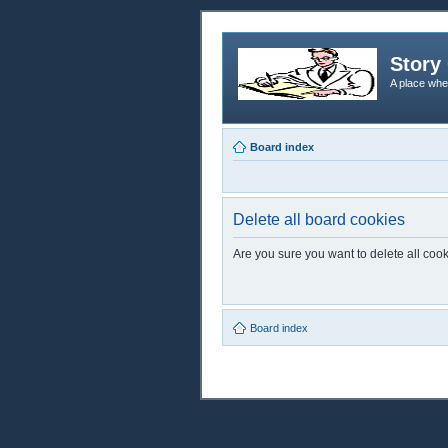
Story 
A place whe
Board index
Delete all board cookies
Are you sure you want to delete all cook
Board index