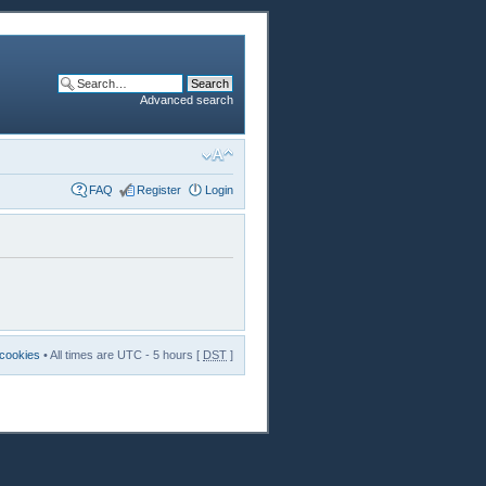
Advanced search
FAQ
Register
Login
 cookies
• All times are UTC - 5 hours [
DST
]