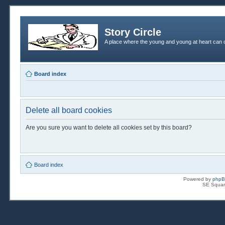
Story Circle
A place where the young and young at heart can c
Board index
Delete all board cookies
Are you sure you want to delete all cookies set by this board?
Board index
Powered by
php
SE Squar