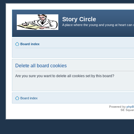
Story Circle
A place where the young and young at heart can c
Board index
Delete all board cookies
Are you sure you want to delete all cookies set by this board?
Board index
Powered by
php
SE Squar