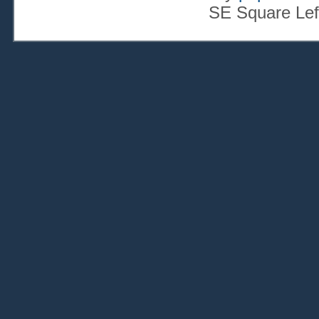
SE Square Lef