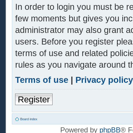
In order to login you must be r
few moments but gives you inc
administrator may also grant ad
users. Before you register plea
terms of use and related polic
rules as you navigate around t
Terms of use
|
Privacy policy
Register
Board index
Powered by
phpBB
® F