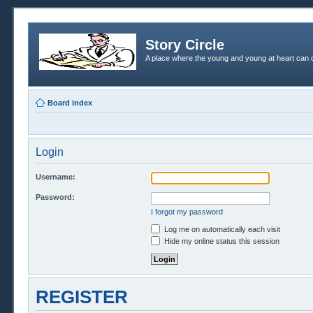
Story Circle
A place where the young and young at heart can c
Board index
Login
Username:
Password:
I forgot my password
Log me on automatically each visit
Hide my online status this session
REGISTER