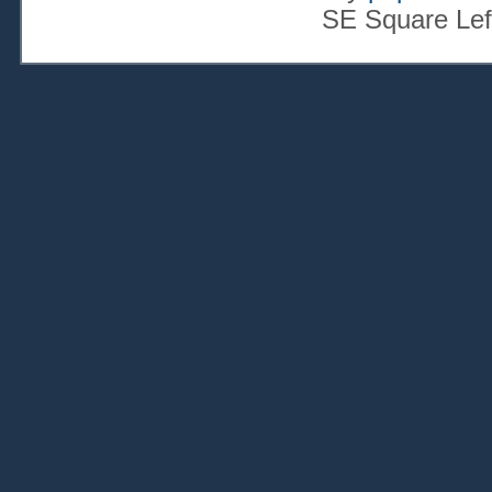
SE Square Lef