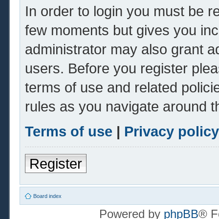
In order to login you must be r
few moments but gives you inc
administrator may also grant ad
users. Before you register plea
terms of use and related polic
rules as you navigate around t
Terms of use
|
Privacy policy
Register
Board index
Powered by
phpBB
® F