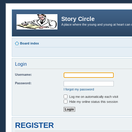
Story Circle
A place where the young and young at heart can c
Board index
Login
Username:
Password:
I forgot my password
Log me on automatically each visit
Hide my online status this session
REGISTER