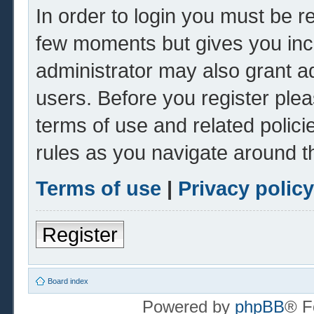
In order to login you must be r
few moments but gives you inc
administrator may also grant ad
users. Before you register plea
terms of use and related polic
rules as you navigate around t
Terms of use
|
Privacy policy
Register
Board index
Powered by
phpBB
® F