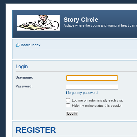
Story Circle
A place where the young and young at heart can c
Board index
Login
Username:
Password:
I forgot my password
Log me on automatically each visit
Hide my online status this session
REGISTER