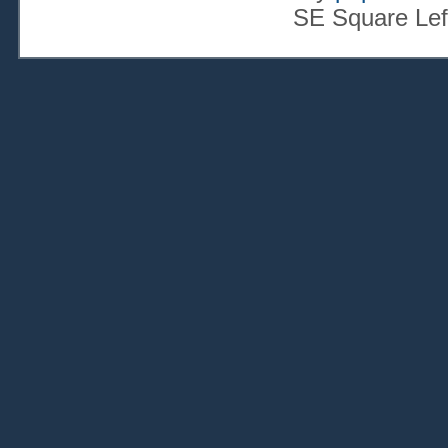
SE Square Lef