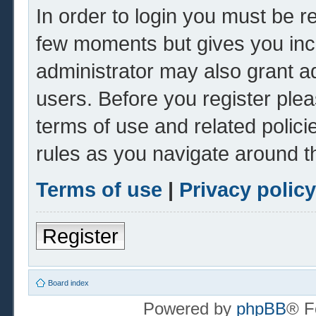
In order to login you must be r
few moments but gives you inc
administrator may also grant ad
users. Before you register plea
terms of use and related polic
rules as you navigate around t
Terms of use
|
Privacy policy
Register
Board index
Powered by
phpBB
® F