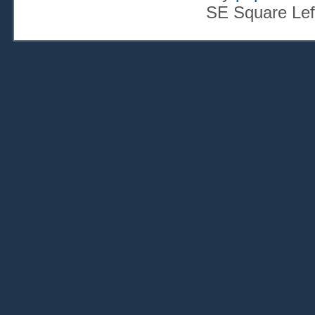
SE Square Lef