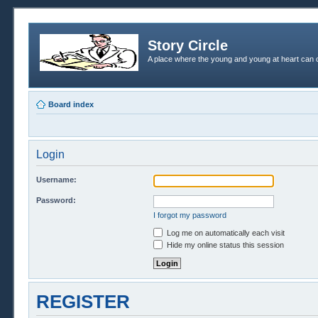
Story Circle
A place where the young and young at heart can c
Board index
Login
Username:
Password:
I forgot my password
Log me on automatically each visit
Hide my online status this session
REGISTER