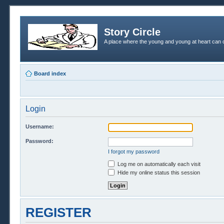
Story Circle
A place where the young and young at heart can c
Board index
Login
Username:
Password:
I forgot my password
Log me on automatically each visit
Hide my online status this session
REGISTER