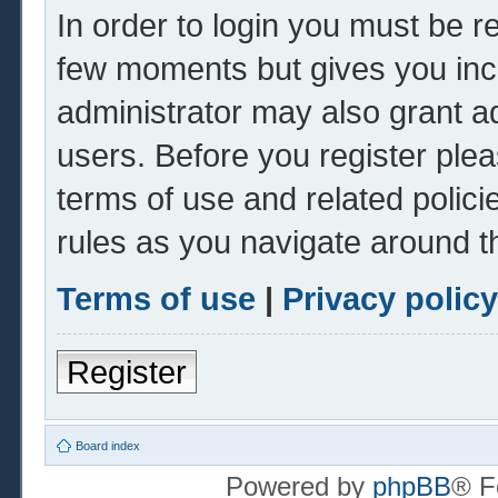
In order to login you must be r
few moments but gives you inc
administrator may also grant ad
users. Before you register plea
terms of use and related polic
rules as you navigate around t
Terms of use
|
Privacy policy
Register
Board index
Powered by
phpBB
® F