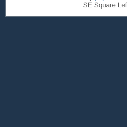
SE Square Lef