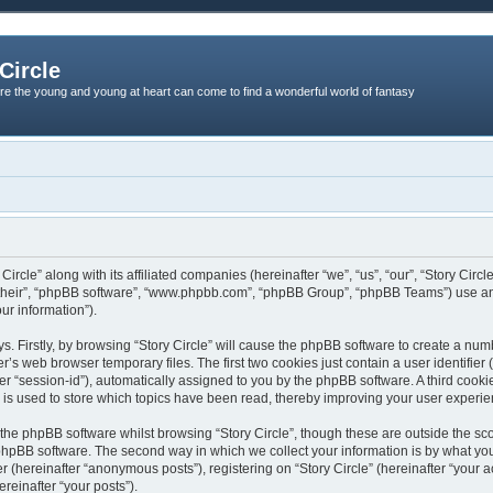
Circle
re the young and young at heart can come to find a wonderful world of fantasy
 Circle” along with its affiliated companies (hereinafter “we”, “us”, “our”, “Story Ci
 “their”, “phpBB software”, “www.phpbb.com”, “phpBB Group”, “phpBB Teams”) use an
ur information”).
s. Firstly, by browsing “Story Circle” will cause the phpBB software to create a numb
s web browser temporary files. The first two cookies just contain a user identifier (
er “session-id”), automatically assigned to you by the phpBB software. A third cook
d is used to store which topics have been read, thereby improving your user experie
the phpBB software whilst browsing “Story Circle”, though these are outside the sc
phpBB software. The second way in which we collect your information is by what you 
r (hereinafter “anonymous posts”), registering on “Story Circle” (hereinafter “your 
ereinafter “your posts”).