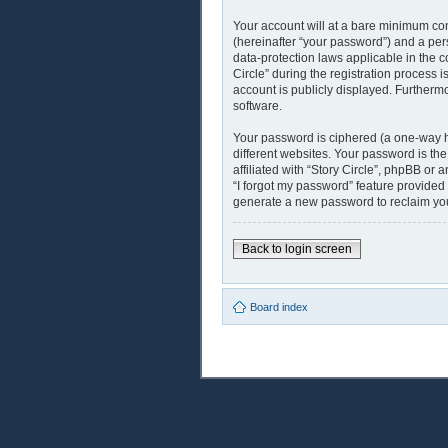
Your account will at a bare minimum con
(hereinafter “your password”) and a pers
data-protection laws applicable in the 
Circle” during the registration process i
account is publicly displayed. Furthermo
software.
Your password is ciphered (a one-way h
different websites. Your password is th
affiliated with “Story Circle”, phpBB or
“I forgot my password” feature provided
generate a new password to reclaim yo
Back to login screen
Board index