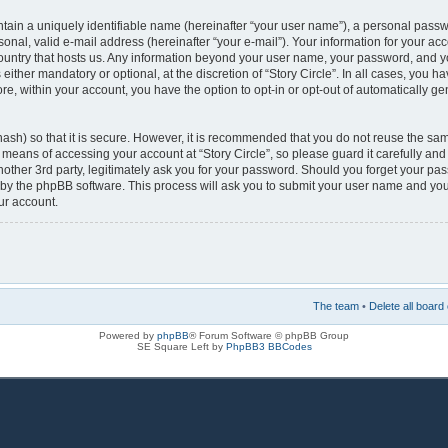
tain a uniquely identifiable name (hereinafter “your user name”), a personal passw
onal, valid e-mail address (hereinafter “your e-mail”). Your information for your acco
country that hosts us. Any information beyond your user name, your password, and y
s either mandatory or optional, at the discretion of “Story Circle”. In all cases, you h
re, within your account, you have the option to opt-in or opt-out of automatically 
ash) so that it is secure. However, it is recommended that you do not reuse the s
e means of accessing your account at “Story Circle”, so please guard it carefully a
 another 3rd party, legitimately ask you for your password. Should you forget your p
 by the phpBB software. This process will ask you to submit your user name and you
ur account.
The team
•
Delete all board
Powered by
phpBB
® Forum Software © phpBB Group
SE Square Left by
PhpBB3 BBCodes