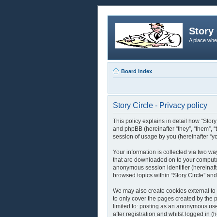
Story 
A place whe
Board index
Story Circle - Privacy policy
This policy explains in detail how “Story
and phpBB (hereinafter “they”, “them”,
session of usage by you (hereinafter “yo
Your information is collected via two way
that are downloaded on to your computer’
anonymous session identifier (hereinaft
browsed topics within “Story Circle” an
We may also create cookies external to 
to only cover the pages created by the 
limited to: posting as an anonymous use
after registration and whilst logged in (h