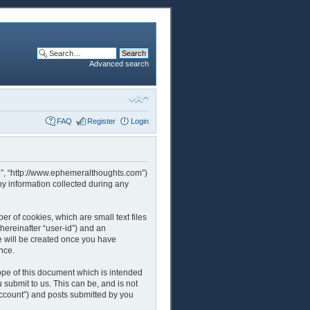
Advanced search
FAQ
Register
Login
rcle”, “http://www.ephemeralthoughts.com”)
y information collected during any
er of cookies, which are small text files
hereinafter “user-id”) and an
ie will be created once you have
nce.
ope of this document which is intended
submit to us. This can be, and is not
account”) and posts submitted by you