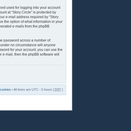
ord used for logging into your account
unt at “Story Circle” is protected by
our e-mail address required by “Story
ave the option of what information in your
generated e-mails from the phpBB
ame password across a number of
nd under no circumstance will anyone
assword for your account, you can use the
r e-mail, then the phpBB software will
 cookies
• All times are UTC - 5 hours [
DST
]