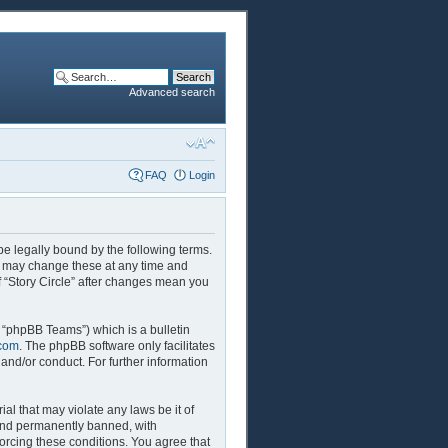
Advanced search
FAQ
Login
 be legally bound by the following terms.
We may change these at any time and
of “Story Circle” after changes mean you
 “phpBB Teams”) which is a bulletin
com
. The phpBB software only facilitates
and/or conduct. For further information
al that may violate any laws be it of
 and permanently banned, with
forcing these conditions. You agree that