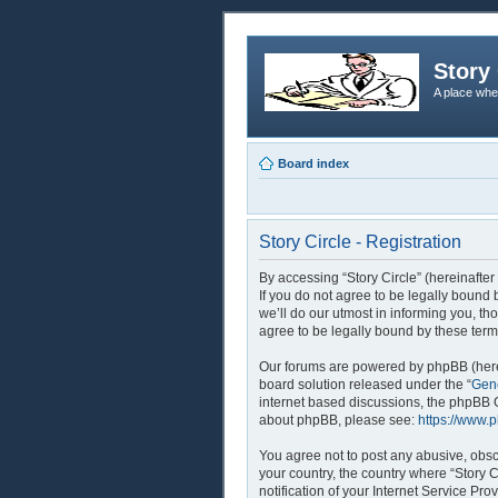
Story 
A place whe
Board index
Story Circle - Registration
By accessing “Story Circle” (hereinafter
If you do not agree to be legally bound
we’ll do our utmost in informing you, th
agree to be legally bound by these ter
Our forums are powered by phpBB (herei
board solution released under the “
Gene
internet based discussions, the phpBB G
about phpBB, please see:
https://www.
You agree not to post any abusive, obsce
your country, the country where “Story 
notification of your Internet Service Pr