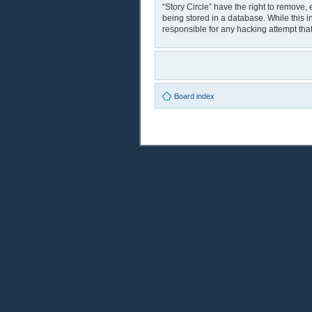
“Story Circle” have the right to remove,
being stored in a database. While this i
responsible for any hacking attempt th
Board index