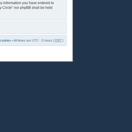
any information you have entered to
ry Circle” nor phpBB shall be held
 cookies
• All times are UTC - 5 hours [
DST
]