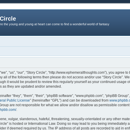
Circle
re the young and young at heart can come to find a wonderful world of fantasy
 “we”, “us”, “our”, “Story Circle”, “http://www.ephemeralthoughts.com”), you agree to
 by all of the following terms then please do not access and/or use “Story Circle”. 
ough it would be prudent to review this regularly yourself as your continued usage 
ms as they are updated and/or amended.
nafter “they”, “them”, “their”, “phpBB software”, “www.phpbb.com”, “phpBB Group”,
ral Public License
” (hereinafter “GPL”) and can be downloaded from
www.phpbb.
roup are not responsible for what we allow and/or disallow as permissible content 
phpbb.com/
.
ne, vulgar, slanderous, hateful, threatening, sexually-orientated or any other materi
Circle” is hosted or International Law. Doing so may lead to you being immediately
ovider if deemed required by us. The IP address of all posts are recorded to aid in en