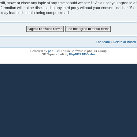
 edit, move or close any topic at any time should we see fit. As a user you agree to 
nformation will not be disclosed to any third party without your consent, neither “Sto
at may lead to the data being compromised.
The team
•
Delete all board
Powered by
phpBB
® Forum Software © phpBB Group
SE Square Left by
PhpBB3 BBCodes