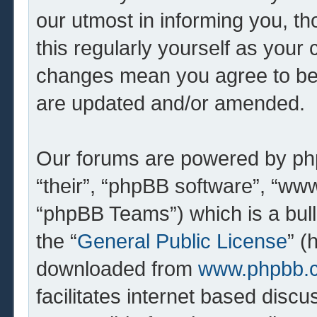
our utmost in informing you, th
this regularly yourself as your 
changes mean you agree to be 
are updated and/or amended.
Our forums are powered by php
“their”, “phpBB software”, “w
“phpBB Teams”) which is a bull
the “
General Public License
” (
downloaded from
www.phpbb.
facilitates internet based dis