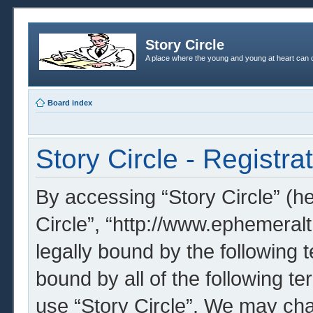
Story Circle
A place where the young and young at heart can c
Board index
Story Circle - Registra
By accessing “Story Circle” (her
Circle”, “http://www.ephemeral
legally bound by the following t
bound by all of the following t
use “Story Circle”. We may cha