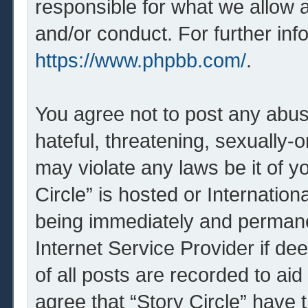
responsible for what we allow 
and/or conduct. For further in
https://www.phpbb.com/
.
You agree not to post any abus
hateful, threatening, sexually-o
may violate any laws be it of y
Circle” is hosted or Internatio
being immediately and permanen
Internet Service Provider if d
of all posts are recorded to aid
agree that “Story Circle” have 