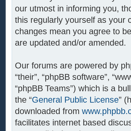
our utmost in informing you, th
this regularly yourself as your 
changes mean you agree to be 
are updated and/or amended.
Our forums are powered by php
“their”, “phpBB software”, “w
“phpBB Teams”) which is a bull
the “
General Public License
” (
downloaded from
www.phpbb.
facilitates internet based dis