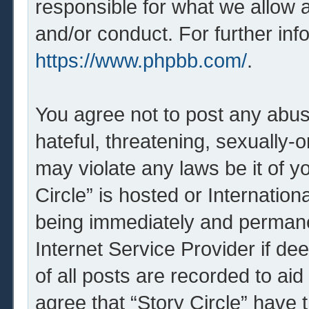
responsible for what we allow 
and/or conduct. For further in
https://www.phpbb.com/
.
You agree not to post any abus
hateful, threatening, sexually-o
may violate any laws be it of y
Circle” is hosted or Internatio
being immediately and permanen
Internet Service Provider if d
of all posts are recorded to aid
agree that “Story Circle” have 