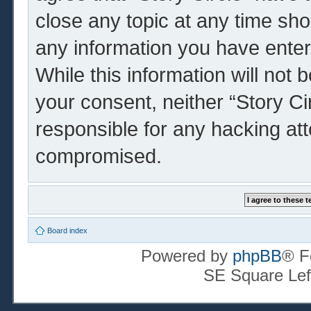
close any topic at any time sho
any information you have enter
While this information will not 
your consent, neither “Story Ci
responsible for any hacking at
compromised.
Board index
Powered by
phpBB
® F
SE Square Lef