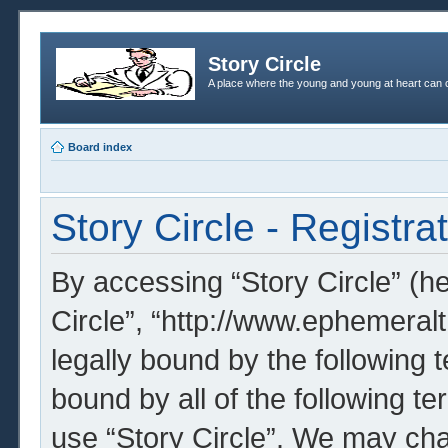
Story Circle
A place where the young and young at heart can c
Board index
Story Circle - Registra
By accessing “Story Circle” (her
Circle”, “http://www.ephemeral
legally bound by the following t
bound by all of the following t
use “Story Circle”. We may cha