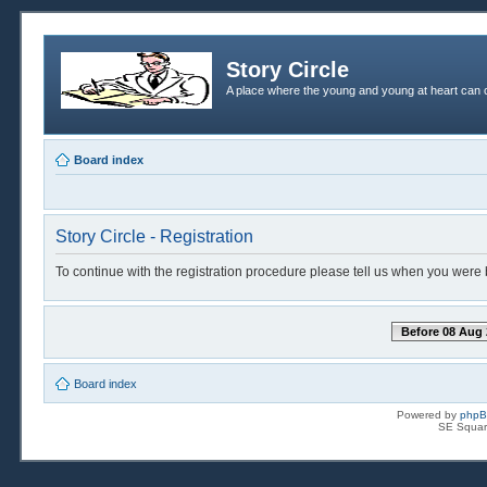
Story Circle
A place where the young and young at heart can c
Board index
Story Circle - Registration
To continue with the registration procedure please tell us when you were 
Before 08 Aug 
Board index
Powered by
php
SE Squar