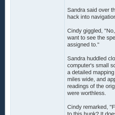
Sandra said over t
hack into navigatio
Cindy giggled, "No,
want to see the sp
assigned to."
Sandra huddled clo
computer's small sc
a detailed mapping 
miles wide, and ap
readings of the or
were worthless.
Cindy remarked, "F
to this hunk? It doe