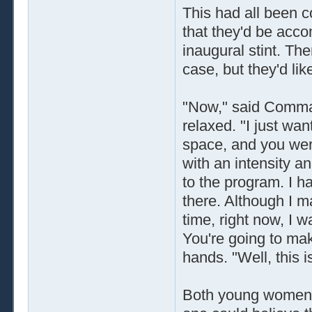
This had all been c
that they'd be acc
inaugural stint. The
case, but they'd li
"Now," said Comma
relaxed. "I just wa
space, and you wer
with an intensity an
to the program. I h
there. Although I m
time, right now, I w
You're going to mak
hands. "Well, this i
Both young women s