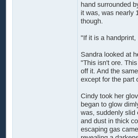
hand surrounded by 
it was, was nearly 
though.
"If it is a handpri
Sandra looked at he
"This isn't ore. Thi
off it. And the same
except for the part
Cindy took her glo
began to glow dimly 
was, suddenly slid o
and dust in thick c
escaping gas came 
revealing a darkened