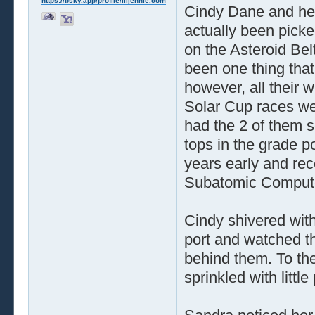
https://bsky.app/profile/liljennie.com
Cindy Dane and her
actually been picke
on the Asteroid Bel
been one thing that
however, all their 
Solar Cup races we
had the 2 of them s
tops in the grade p
years early and re
Subatomic Compute
Cindy shivered with
port and watched t
behind them. To the
sprinkled with littl