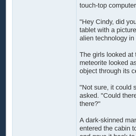
touch-top computer
"Hey Cindy, did you
tablet with a pictur
alien technology in
The girls looked at
meteorite looked as 
object through its c
"Not sure, it could 
asked. "Could there 
there?"
A dark-skinned man
entered the cabin to