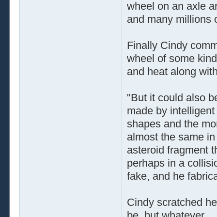
wheel on an axle a
and many millions o
Finally Cindy comme
wheel of some kind
and heat along with
"But it could also b
made by intelligent
shapes and the mor
almost the same in 
asteroid fragment t
perhaps in a collisi
fake, and he fabrica
Cindy scratched her 
be, but whatever ..