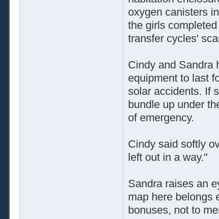
oxygen canisters inf
the girls completed 
transfer cycles' sc
Cindy and Sandra h
equipment to last f
solar accidents. If
bundle up under the
of emergency.
Cindy said softly 
left out in a way."
Sandra raises an e
map here belongs ex
bonuses, not to me