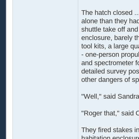
The hatch closed ..
alone than they had
shuttle take off an
enclosure, barely th
tool kits, a large q
- one-person propu
and spectrometer fo
detailed survey pos
other dangers of s
"Well," said Sandra,
"Roger that," said 
They fired stakes in
habitation enclosur