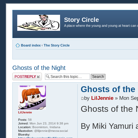
Story Circle
A place where the young and young at heart can c
Board index
‹
The Story Circle
Ghosts of the Night
Post a reply
Ghosts of the
by
LilJennie
» Mon Sep
Ghosts of the 
LilJennie
Posts:
58
Joined:
Mon Jun 23, 2014 9:38 pm
By Miki Yamuri a
Location:
Boominton, Inidana
Mastodon:
@liljennie@meow.social
Bluesky: