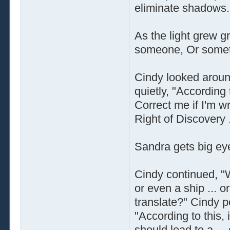
eliminate shadows.
As the light grew g
someone, Or somet
Cindy looked aroun
quietly, "According
Correct me if I'm wr
Right of Discovery .
Sandra gets big ey
Cindy continued, "W
or even a ship ... 
translate?" Cindy p
"According to this, if
should lead to a ... 