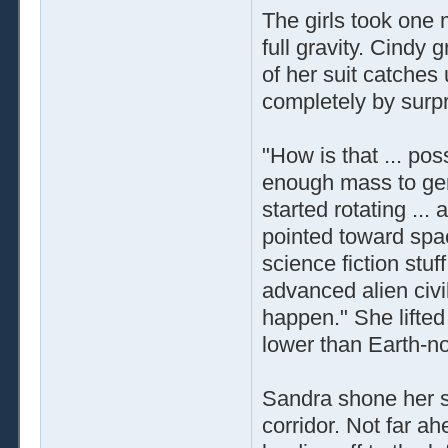
The girls took one 
full gravity. Cindy g
of her suit catche
completely by surpr
"How is that ... po
enough mass to gen
started rotating ...
pointed toward spac
science fiction stuff
advanced alien civi
happen." She lifted 
lower than Earth-no
Sandra shone her su
corridor. Not far a