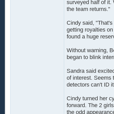
surveyed half of it
the team returns."
Cindy said, "That's t
getting royalties on
found a huge reserv
Without warning, B
began to blink inter
Sandra said excite
of interest. Seems 
detectors can't ID i
Cindy turned her c
forward. The 2 girl
the odd appearance