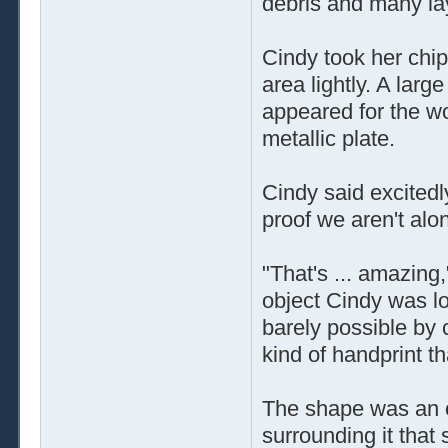
debris and many lay
Cindy took her chip
area lightly. A lar
appeared for the w
metallic plate.
Cindy said excitedly
proof we aren't alo
"That's ... amazing
object Cindy was lo
barely possible by 
kind of handprint th
The shape was an ou
surrounding it that