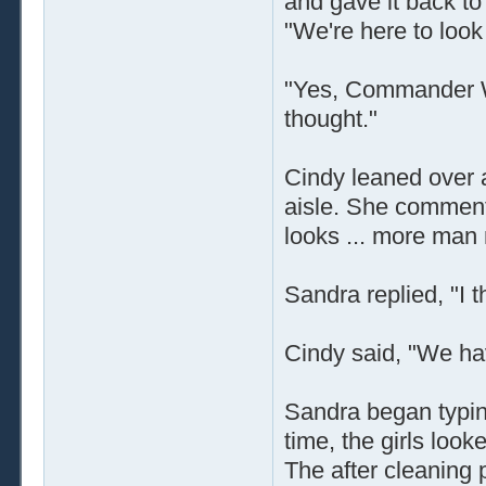
and gave it back to
"We're here to look 
"Yes, Commander Wal
thought."
Cindy leaned over
aisle. She comments
looks ... more man
Sandra replied, "I 
Cindy said, "We have
Sandra began typin
time, the girls looke
The after cleaning p