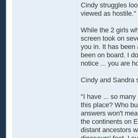
Cindy struggles loo
viewed as hostile."
While the 2 girls w
screen took on seve
you in. It has been
been on board. I do
notice ... you are 
Cindy and Sandra sa
"I have ... so man
this place? Who buil
answers won't mean
the continents on Ea
distant ancestors w