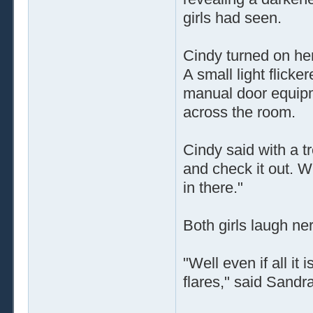
girls had seen.
Cindy turned on her 
A small light flicke
manual door equipm
across the room.
Cindy said with a tr
and check it out. W
in there."
Both girls laugh ne
"Well even if all it 
flares," said Sandr