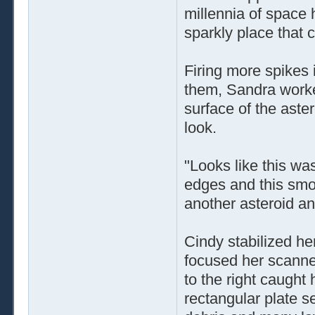
millennia of space 
sparkly place that c
Firing more spikes 
them, Sandra worke
surface of the aster
look.
"Looks like this wa
edges and this smoo
another asteroid an
Cindy stabilized her
focused her scanner
to the right caught 
rectangular plate s