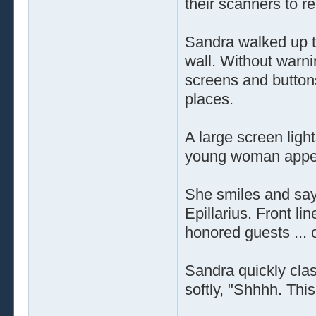
their scanners to r
Sandra walked up t
wall. Without warni
screens and buttons
places.
A large screen light
young woman appear
She smiles and says
Epillarius. Front l
honored guests ...
Sandra quickly cla
softly, "Shhhh. This