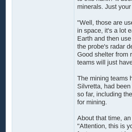
minerals. Just your 
"Well, those are u
in space, it's a lo
Earth and then use 
the probe's radar d
Good shelter from ra
teams will just have
The mining teams h
Silvretta, had been
so far, including th
for mining.
About that time, 
"Attention, this is 