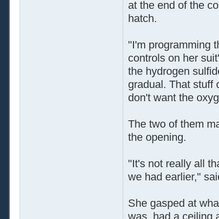
at the end of the co
hatch.
"I'm programming th
controls on her sui
the hydrogen sulfide
gradual. That stuff
don't want the oxyg
The two of them ma
the opening.
"It's not really all 
we had earlier," sa
She gasped at what 
was, had a ceiling a