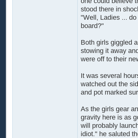
one could believe t
stood there in shoc
"Well, Ladies ... d
board?"
Both girls giggled 
stowing it away and
were off to their ne
It was several hour
watched out the sid
and pot marked sur
As the girls gear a
gravity here is as 
will probably launc
idiot." he saluted t