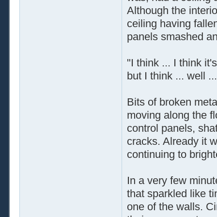
Although the interi
ceiling having fall
panels smashed and
"I think ... I think 
but I think ... well .
Bits of broken meta
moving along the fl
control panels, shat
cracks. Already it 
continuing to bright
In a very few minut
that sparkled like t
one of the walls. C