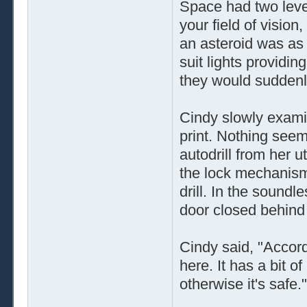
Space had two level
your field of vision,
an asteroid was as
suit lights providi
they would suddenly
Cindy slowly exami
print. Nothing see
autodrill from her ut
the lock mechanis
drill. In the sound
door closed behind
Cindy said, "Accor
here. It has a bit of
otherwise it's safe."