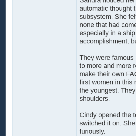
Sandra noticed her 
automatic thought th
subsystem. She felt 
none that had come 
especially in a shi
accomplishment, but 
They were famous --
to more and more req
make their own FAQ
first women in this
the youngest. They 
shoulders.
Cindy opened the to
switched it on. She
furiously.