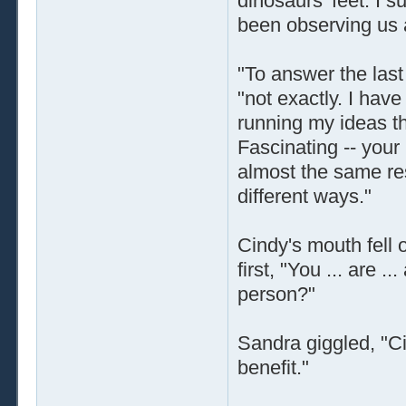
dinosaurs' feet. I 
been observing us 
"To answer the last
"not exactly. I hav
running my ideas t
Fascinating -- your
almost the same res
different ways."
Cindy's mouth fell 
first, "You ... are ..
person?"
Sandra giggled, "Ci
benefit."