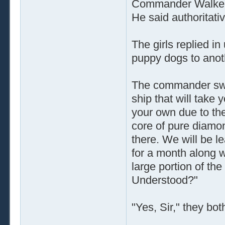
Commander Walker w
He said authoritativ
The girls replied in
puppy dogs to anoth
The commander swir
ship that will take 
your own due to the
core of pure diamo
there. We will be l
for a month along w
large portion of th
Understood?"
"Yes, Sir," they bot