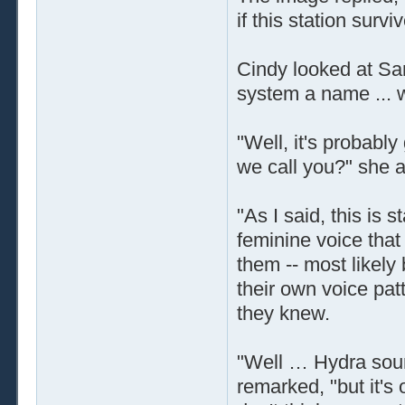
if this station survi
Cindy looked at San
system a name ... 
"Well, it's probabl
we call you?" she a
"As I said, this is 
feminine voice that
them -- most likely
their own voice pat
they knew.
"Well … Hydra soun
remarked, "but it's