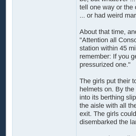
tell one way or the
... or had weird mark
About that time, a
"Attention all Cons
station within 45 m
remember: If you ge
pressurized one."
The girls put their 
helmets on. By the 
into its berthing s
the aisle with all 
exit. The girls coul
disembarked the lar