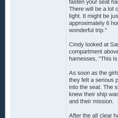
fasten your seat ha
There will be a lot 
light. It might be j
approximately 6 ho
wonderful trip."
Cindy looked at Sa
compartment above 
harnesses, "This is 
As soon as the girl
they felt a serious
into the seat. The s
knew their ship was 
and their mission.
After the all clear 