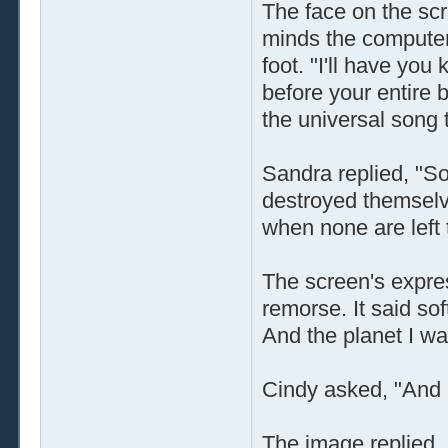
The face on the scr
minds the computer
foot. "I'll have you 
before your entire 
the universal song t
Sandra replied, "So 
destroyed themselve
when none are left t
The screen's expre
remorse. It said sof
And the planet I was
Cindy asked, "And .
The image replied,