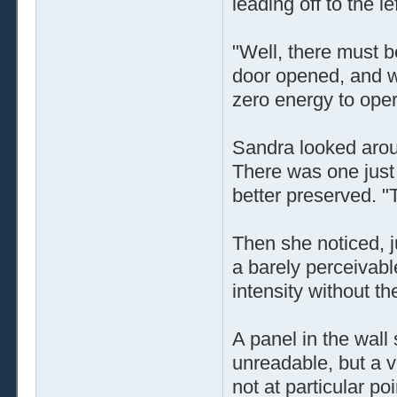
leading off to the le
"Well, there must b
door opened, and wh
zero energy to opera
Sandra looked aroun
There was one just 
better preserved. "
Then she noticed, j
a barely perceivabl
intensity without the
A panel in the wall
unreadable, but a v
not at particular poi