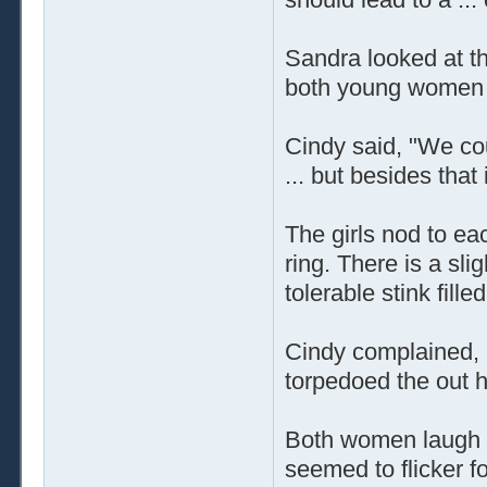
Sandra looked at t
both young women b
Cindy said, "We coul
... but besides that
The girls nod to ea
ring. There is a slig
tolerable stink fille
Cindy complained, 
torpedoed the out 
Both women laugh as
seemed to flicker fo