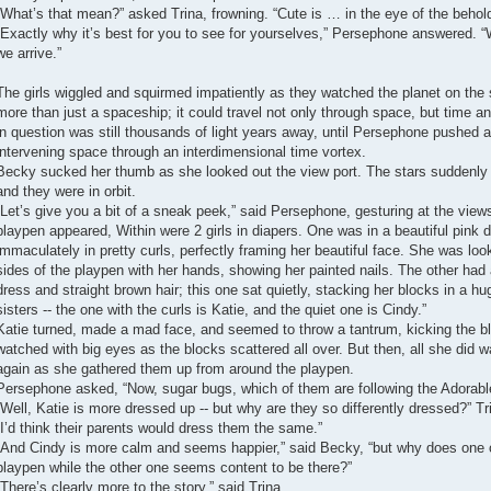
“What’s that mean?” asked Trina, frowning. “Cute is … in the eye of the behold
“Exactly why it’s best for you to see for yourselves,” Persephone answered. “
we arrive.”
The girls wiggled and squirmed impatiently as they watched the planet on the 
more than just a spaceship; it could travel not only through space, but time a
in question was still thousands of light years away, until Persephone pushed a
intervening space through an interdimensional time vortex.
Becky sucked her thumb as she looked out the view port. The stars suddenly
and they were in orbit.
“Let’s give you a bit of a sneak peek,” said Persephone, gesturing at the view
playpen appeared, Within were 2 girls in diapers. One was in a beautiful pink dre
immaculately in pretty curls, perfectly framing her beautiful face. She was loo
sides of the playpen with her hands, showing her painted nails. The other had a
dress and straight brown hair; this one sat quietly, stacking her blocks in a 
sisters -- the one with the curls is Katie, and the quiet one is Cindy.”
Katie turned, made a mad face, and seemed to throw a tantrum, kicking the blo
watched with big eyes as the blocks scattered all over. But then, all she did 
again as she gathered them up from around the playpen.
Persephone asked, “Now, sugar bugs, which of them are following the Adorabl
“Well, Katie is more dressed up -- but why are they so differently dressed?” Tr
“I’d think their parents would dress them the same.”
“And Cindy is more calm and seems happier,” said Becky, “but why does one o
playpen while the other one seems content to be there?”
“There’s clearly more to the story,” said Trina.