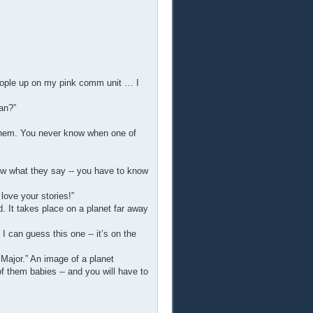
people up on my pink comm unit … I
an?”
 them. You never know when one of
now what they say -- you have to know
love your stories!”
. It takes place on a planet far away
 I can guess this one -- it’s on the
 Major.” An image of a planet
f them babies -- and you will have to