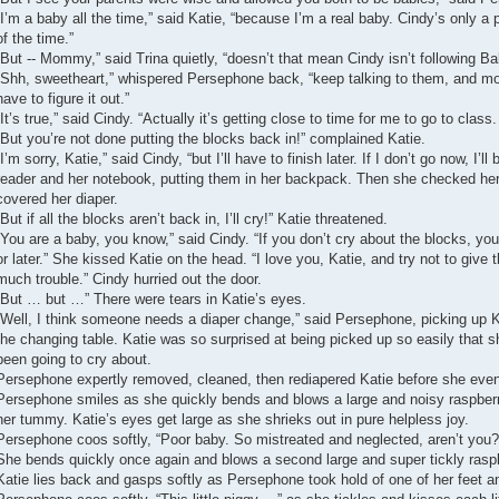
“I’m a baby all the time,” said Katie, “because I’m a real baby. Cindy’s only a
of the time.”
“But -- Mommy,” said Trina quietly, “doesn’t that mean Cindy isn’t following B
“Shh, sweetheart,” whispered Persephone back, “keep talking to them, and mor
have to figure it out.”
“It’s true,” said Cindy. “Actually it’s getting close to time for me to go to class.
“But you’re not done putting the blocks back in!” complained Katie.
“I’m sorry, Katie,” said Cindy, “but I’ll have to finish later. If I don’t go now, I’l
reader and her notebook, putting them in her backpack. Then she checked her 
covered her diaper.
“But if all the blocks aren’t back in, I’ll cry!” Katie threatened.
“You are a baby, you know,” said Cindy. “If you don’t cry about the blocks, yo
or later.” She kissed Katie on the head. “I love you, Katie, and try not to giv
much trouble.” Cindy hurried out the door.
“But … but …” There were tears in Katie’s eyes.
“Well, I think someone needs a diaper change,” said Persephone, picking up Kat
the changing table. Katie was so surprised at being picked up so easily that 
been going to cry about.
Persephone expertly removed, cleaned, then rediapered Katie before she eve
Persephone smiles as she quickly bends and blows a large and noisy raspberry 
her tummy. Katie’s eyes get large as she shrieks out in pure helpless joy.
Persephone coos softly, “Poor baby. So mistreated and neglected, aren’t you?
She bends quickly once again and blows a second large and super tickly raspb
Katie lies back and gasps softly as Persephone took hold of one of her feet an