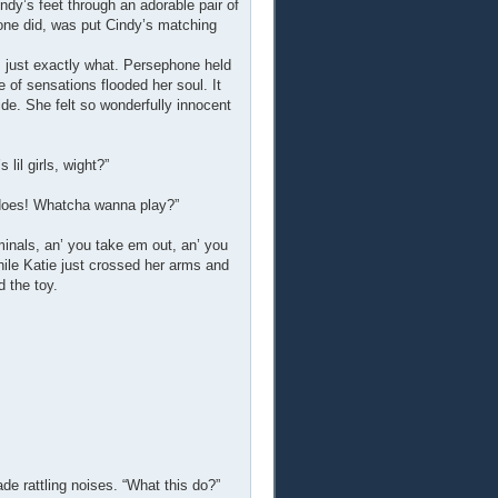
dy’s feet through an adorable pair of
phone did, was put Cindy’s matching
 just exactly what. Persephone held
 of sensations flooded her soul. It
de. She felt so wonderfully innocent
lil girls, wight?”
 does! Whatcha wanna play?”
aminals, an’ you take em out, an’ you
ile Katie just crossed her arms and
 the toy.
de rattling noises. “What this do?”