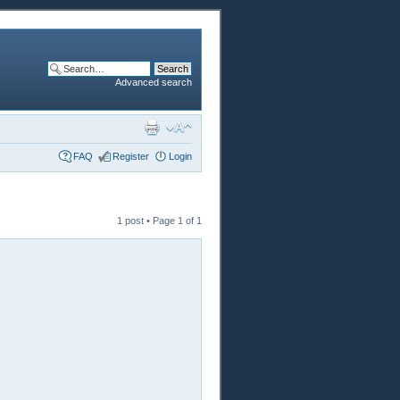
Advanced search
FAQ
Register
Login
1 post • Page
1
of
1