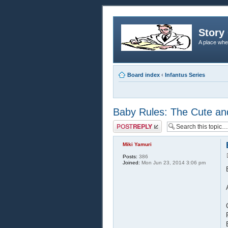
Story 
A place whe
Board index
‹
Infantus Series
Baby Rules: The Cute an
Post a reply
Miki Yamuri
Posts:
386
Joined:
Mon Jun 23, 2014 3:06 pm