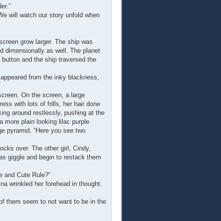
er.”
We will watch our story unfold when
screen grow larger. The ship was
nd dimensionally as well. The planet
 button and the ship traversed the
 appeared from the inky blackness,
screen. On the screen, a large
ss with lots of frills, her hair done
king around restlessly, pushing at the
 more plain looking lilac purple
huge pyramid. “Here you see two
cks over. The other girl, Cindy,
was giggle and begin to restack them
e and Cute Rule?”
ina wrinkled her forehead in thought.
f them seem to not want to be in the