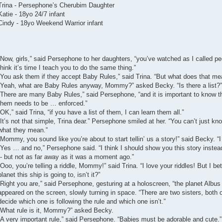
Trina - Persephone’s Cherubim Daughter
Katie - 18yo 24/7 infant
Cindy - 18yo Weekend Warrior infant
“Now, girls,” said Persephone to her daughters, “you’ve watched as I called 
think it’s time I teach you to do the same thing.”
“You ask them if they accept Baby Rules,” said Trina. “But what does that me
“Yeah, what are Baby Rules anyway, Mommy?” asked Becky. “Is there a list?”
“There are many Baby Rules,” said Persephone, “and it is important to know
them needs to be … enforced.”
“OK,” said Trina, “if you have a list of them, I can learn them all.”
“It’s not that simple, Trina dear.” Persephone smiled at her. “You can’t just k
what they mean.”
“Mommy, you sound like you’re about to start tellin’ us a story!” said Becky. “I 
“Yes … and no,” Persephone said. “I think I should show you this story instead
-- but not as far away as it was a moment ago.”
“Ooo, you’re telling a riddle, Mommy!” said Trina. “I love your riddles! But I bet
planet this ship is going to, isn’t it?”
“Right you are,” said Persephone, gesturing at a holoscreen, “the planet Albus
appeared on the screen, slowly turning in space. “There are two sisters, both o
decide which one is following the rule and which one isn’t.”
“What rule is it, Mommy?” asked Becky.
“A very important rule,” said Persephone. “Babies must be adorable and cute.”