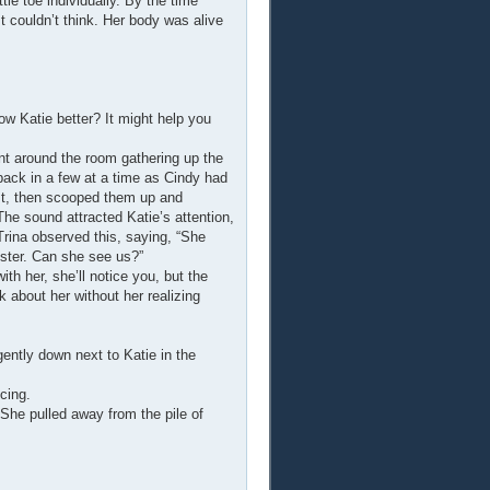
tle toe individually. By the time
 couldn’t think. Her body was alive
ow Katie better? It might help you
ent around the room gathering up the
back in a few at a time as Cindy had
irst, then scooped them up and
The sound attracted Katie’s attention,
Trina observed this, saying, “She
ister. Can she see us?”
ith her, she’ll notice you, but the
k about her without her realizing
ently down next to Katie in the
cing.
She pulled away from the pile of