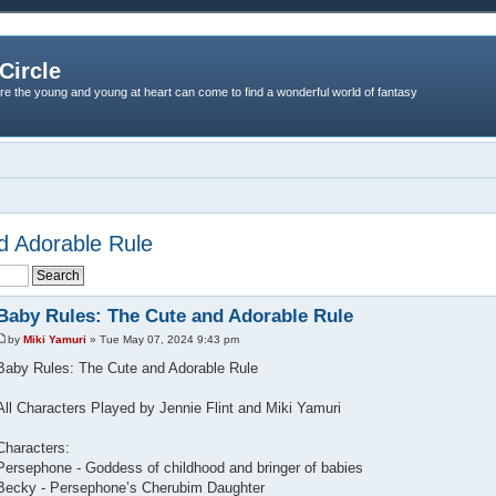
Circle
re the young and young at heart can come to find a wonderful world of fantasy
d Adorable Rule
Baby Rules: The Cute and Adorable Rule
by
Miki Yamuri
» Tue May 07, 2024 9:43 pm
Baby Rules: The Cute and Adorable Rule
All Characters Played by Jennie Flint and Miki Yamuri
Characters:
Persephone - Goddess of childhood and bringer of babies
Becky - Persephone’s Cherubim Daughter