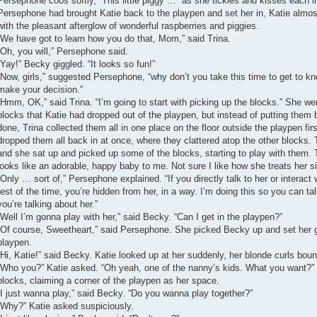
Persephone coos softly, “This little piggy …” as she tickles and kisses each lit
Persephone had brought Katie back to the playpen and set her in, Katie almost
with the pleasant afterglow of wonderful raspberries and piggies.
“We have got to learn how you do that, Mom,” said Trina.
“Oh, you will,” Persephone said.
“Yay!” Becky giggled. “It looks so fun!”
“Now, girls,” suggested Persephone, “why don’t you take this time to get to kn
make your decision.”
“Hmm, OK,” said Trina. “I’m going to start with picking up the blocks.” She w
blocks that Katie had dropped out of the playpen, but instead of putting them 
done, Trina collected them all in one place on the floor outside the playpen f
dropped them all back in at once, where they clattered atop the other blocks. 
and she sat up and picked up some of the blocks, starting to play with them. 
looks like an adorable, happy baby to me. Not sure I like how she treats her s
“Only … sort of,” Persephone explained. “If you directly talk to her or interact w
rest of the time, you’re hidden from her, in a way. I’m doing this so you can tal
you’re talking about her.”
“Well I’m gonna play with her,” said Becky. “Can I get in the playpen?”
“Of course, Sweetheart,” said Persephone. She picked Becky up and set her g
playpen.
“Hi, Katie!” said Becky. Katie looked up at her suddenly, her blonde curls boun
“Who you?” Katie asked. “Oh yeah, one of the nanny’s kids. What you want?” 
blocks, claiming a corner of the playpen as her space.
“I just wanna play,” said Becky. “Do you wanna play together?”
“Why?” Katie asked suspiciously.