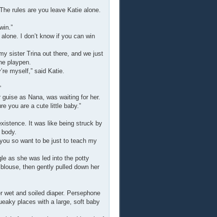
The rules are you leave Katie alone.
win.”
 alone. I don’t know if you can win
my sister Trina out there, and we just
the playpen.
’re myself,” said Katie.
”
 guise as Nana, was waiting for her.
e you are a cute little baby.”
xistence. It was like being struck by
 body.
 you so want to be just to teach my
gle as she was led into the potty
 blouse, then gently pulled down her
 wet and soiled diaper. Persephone
ueaky places with a large, soft baby