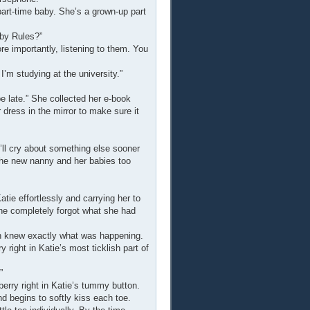
 part-time baby. She’s a grown-up part
aby Rules?”
e importantly, listening to them. You
 I’m studying at the university.”
l be late.” She collected her e-book
dress in the mirror to make sure it
u’ll cry about something else sooner
e the new nanny and her babies too
ie effortlessly and carrying her to
she completely forgot what she had
n knew exactly what was happening.
right in Katie’s most ticklish part of
”
erry right in Katie’s tummy button.
d begins to softly kiss each toe.