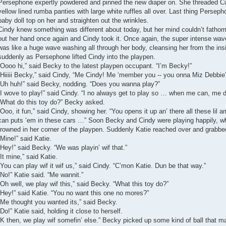
Persephone expertly powdered and pinned the new diaper on. She threaded Cin
yellow lined rumba panties with large white ruffles all over. Last thing Perse
baby doll top on her and straighten out the wrinkles.
Cindy knew something was different about today, but her mind couldn’t fathom
out her hand once again and Cindy took it. Once again, the super intense wave
was like a huge wave washing all through her body, cleansing her from the insi
suddenly as Persephone lifted Cindy into the playpen.
“Oooo hi,” said Becky to the latest playpen occupant. “I’m Becky!”
“Hiiiii Becky,” said Cindy, “Me Cindy! Me ‘member you -- you onna Miz Debbie’s 
“Uh huh!” said Becky, nodding. “Does you wanna play?”
“I wove to play!” said Cindy. “I no always get to play so … when me can, me
“What do this toy do?” Becky asked.
“Ooo, it fun,” said Cindy, showing her. “You opens it up an’ there all these lil 
can puts ‘em in these cars …” Soon Becky and Cindy were playing happily, wh
frowned in her corner of the playpen. Suddenly Katie reached over and grabbed
“Mine!” said Katie.
“Hey!” said Becky. “We was playin’ wif that.”
“It mine,” said Katie.
“You can play wif it wif us,” said Cindy. “C’mon Katie. Dun be that way.”
“No!” Katie said. “Me wannit.”
“Oh well, we play wif this,” said Becky. “What this toy do?”
“Hey!” said Katie. “You no want this one no mores?”
“Me thought you wanted its,” said Becky.
“Do!” Katie said, holding it close to herself.
“K then, we play wif somefin’ else.” Becky picked up some kind of ball that ma