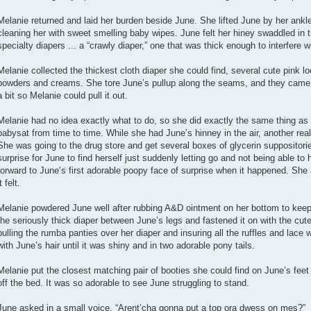
Melanie returned and laid her burden beside June. She lifted June by her ankle
cleaning her with sweet smelling baby wipes. June felt her hiney swaddled in
specialty diapers ... a “crawly diaper,” one that was thick enough to interfere w
Melanie collected the thickest cloth diaper she could find, several cute pink l
powders and creams. She tore June’s pullup along the seams, and they came ap
a bit so Melanie could pull it out.
Melanie had no idea exactly what to do, so she did exactly the same thing as 
babysat from time to time. While she had June’s hinney in the air, another rea
She was going to the drug store and get several boxes of glycerin suppositor
surprise for June to find herself just suddenly letting go and not being able to
forward to June’s first adorable poopy face of surprise when it happened. She
t felt.
Melanie powdered June well after rubbing A&D ointment on her bottom to keep 
the seriously thick diaper between June’s legs and fastened it on with the cut
pulling the rumba panties over her diaper and insuring all the ruffles and lace 
with June’s hair until it was shiny and in two adorable pony tails.
Melanie put the closest matching pair of booties she could find on June’s fe
off the bed. It was so adorable to see June struggling to stand.
June asked in a small voice, “Arent’cha gonna put a top ora dwess on mes?”