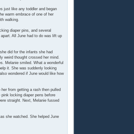
s just like any toddler and began
 the warm embrace of one of her
ith walking.
ocking diaper pins, and several
art. All June had to do was lift up
she did for the infants she had
lly weird thought crossed her mind.
ies. Melanie smiled. What a wonderful
 help it. She was suddenly looking
 also wondered if June would like how
her from getting a rash then pulled
e pink locking diaper pens before
were straight. Next, Melanie fussed
et as she watched. She helped June