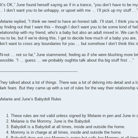
“It’s OK,” June found herself saying as if in a trance, “you don’t have to be 
… I don’t want you to be unhappy, or upset with me … I’ll pick up my stuff …”
Melanie replied, “I think we need to have an honest talk. I’ll start, I think you 
by finding out that I want this – though I don’t want you to be some kind of hel
relationship with my friend, who’s a baby but also an adult mixed in. We can 
you to be, but if we’re doing this, I get to decide how much of a baby you are, 
don’t want to cross any boundaries for you … but somehow I don’t think this is 
“N-not … not so far,” June stammered, feeling as if she were blushing more brig
possible. “I … guess … we probably oughtta talk about tha big stuff first …”
---------------------------------------------------------------
They talked about a lot of things. There was a lot of delving into detail and a l
dark fears. But they came up with a set of rules for the way their relationship
Melanie and June’s Babydoll Rules
These rules are not valid unless signed by Melanie in pen and June in 
Melanie is the Mommy. June is the Babydoll.
Babydoll is a Babydoll at all times, inside and outside the home.
Mommy is in charge at all times, inside and outside the home.
Babydoll does not use Mommy’s name but calls her Mommy at all time