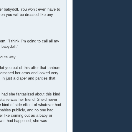
ler babydoll. You won’t even have to
 on you will be dressed like any
om. “I think I’m going to call all my
 babydoll.”
 cute way.
et you out of this after that tantrum
he crossed her arms and looked very
 in just a diaper and panties that
had she fantasized about this kind
elanie was her friend. She’d never
 kind of side effect of whatever had
abies publicly, and no one had
el like coming out as a baby or
Now it had happened, she was