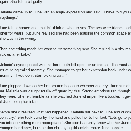
again. She felt a bit guilty.
Melanie came up to June with an angry expression and said, “I have told you 
playthings.”
June felt ashamed and couldn’t think of what to say. The two were friends 
other for years, but June realized she had been abusing the common space a
She was in the wrong.
Then something made her want to try something new. She replied in a shy m
pick up affer baby.”
Melanie’s eyes opened wide as her mouth fell open for an instant. The most 
her at being called mommy. She managed to get her expression back under con
mommy. If you don’t start picking up …”
June plopped down on her bottom and began to whimper and cry. June surprise
her. Melanie was caught totally off guard by this. Strong emotions ran through
they were. She felt horrible as she watched June whimper like a toddler. It gave
of June being her infant.
Before she’d realized what had happened, Melanie sat next to June and cuddle
Don’t cry.” She took June by the hand and pulled her to her feet. “Lets go to
you into something more appropriate." She didn’t actually know whether Jun
changed her diaper, but she thought saying this might make June happier.