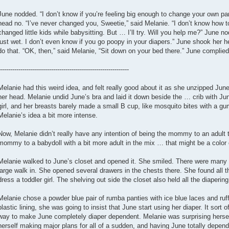
June nodded. “I don’t know if you’re feeling big enough to change your own pa
head no. “I’ve never changed you, Sweetie,” said Melanie. “I don’t know how to 
changed little kids while babysitting. But … I’ll try. Will you help me?” June n
just wet. I don’t even know if you go poopy in your diapers.” June shook her 
do that. “OK, then,” said Melanie, “Sit down on your bed there.” June complied
---------------------------------------------------------------
Melanie had this weird idea, and felt really good about it as she unzipped June’
her head. Melanie undid June’s bra and laid it down beside the … crib with Ju
girl, and her breasts barely made a small B cup, like mosquito bites with a
Melanie’s idea a bit more intense.
Now, Melanie didn’t really have any intention of being the mommy to an adult 
mommy to a babydoll with a bit more adult in the mix … that might be a color o
Melanie walked to June’s closet and opened it. She smiled. There were many ad
large walk in. She opened several drawers in the chests there. She found all
dress a toddler girl. The shelving out side the closet also held all the diapering
Melanie chose a powder blue pair of rumba panties with ice blue laces and ru
plastic lining, she was going to insist that June start using her diaper. It sort o
way to make June completely diaper dependent. Melanie was surprising hersel
herself making major plans for all of a sudden, and having June totally depend