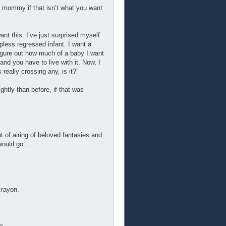
my mommy if that isn’t what you want
want this. I’ve just surprised myself
pless regressed infant. I want a
figure out how much of a baby I want
and you have to live with it. Now, I
really crossing any, is it?”
htly than before, if that was
ot of airing of beloved fantasies and
 would go …
crayon.
s.