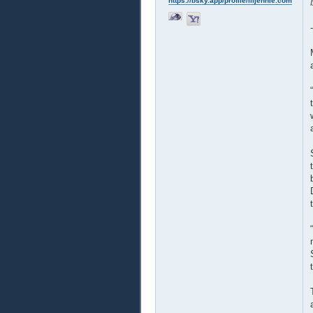
https://bsky.app/profile/liljennie.com
-