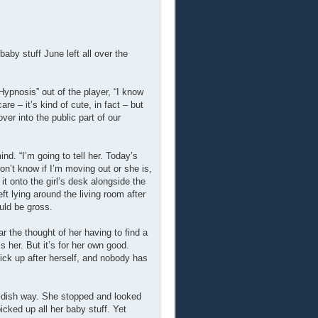
by stuff June left all over the
ypnosis” out of the player, “I know
are – it’s kind of cute, in fact – but
er into the public part of our
d. “I’m going to tell her. Today’s
on’t know if I’m moving out or she is,
it onto the girl’s desk alongside the
ft lying around the living room after
uld be gross.
ar the thought of her having to find a
s her. But it’s for her own good.
pick up after herself, and nobody has
ildish way. She stopped and looked
cked up all her baby stuff. Yet