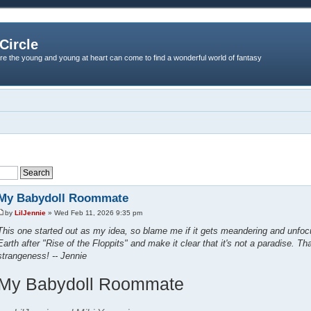
Circle
re the young and young at heart can come to find a wonderful world of fantasy
My Babydoll Roommate
by
LilJennie
» Wed Feb 11, 2026 9:35 pm
This one started out as my idea, so blame me if it gets meandering and unfocu
Earth after "Rise of the Floppits" and make it clear that it's not a paradise. Th
strangeness! -- Jennie
My Babydoll Roommate