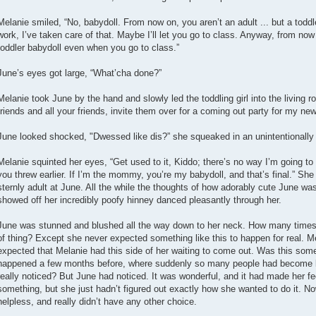
Melanie smiled, “No, babydoll. From now on, you aren’t an adult ... but a todd
work, I’ve taken care of that. Maybe I’ll let you go to class. Anyway, from now
toddler babydoll even when you go to class.”
June’s eyes got large, “What’cha done?”
Melanie took June by the hand and slowly led the toddling girl into the living ro
friends and all your friends, invite them over for a coming out party for my new
June looked shocked, "Dwessed like dis?” she squeaked in an unintentionally
Melanie squinted her eyes, “Get used to it, Kiddo; there’s no way I’m going to l
you threw earlier. If I’m the mommy, you’re my babydoll, and that’s final.” S
sternly adult at June. All the while the thoughts of how adorably cute June was
showed off her incredibly poofy hinney danced pleasantly through her.
June was stunned and blushed all the way down to her neck. How many times 
of thing? Except she never expected something like this to happen for real. M
expected that Melanie had this side of her waiting to come out. Was this some
happened a few months before, where suddenly so many people had become b
really noticed? But June had noticed. It was wonderful, and it had made her fe
something, but she just hadn’t figured out exactly how she wanted to do it. 
helpless, and really didn’t have any other choice.