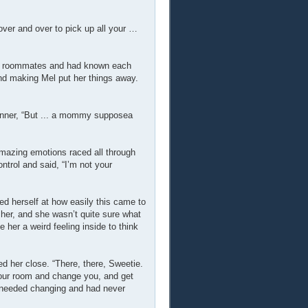
over and over to pick up all your …
and roommates and had known each
nd making Mel put her things away.
anner, “But ... a mommy supposea
amazing emotions raced all through
trol and said, “I’m not your
d herself at how easily this came to
 her, and she wasn’t quite sure what
 her a weird feeling inside to think
d her close. “There, there, Sweetie.
 your room and change you, and get
e needed changing and had never