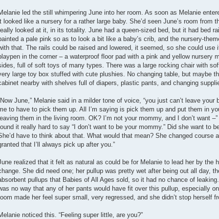
Melanie led the still whimpering June into her room. As soon as Melanie ent
it looked like a nursery for a rather large baby. She’d seen June’s room from t
really looked at it, in its totality. June had a queen-sized bed, but it had bed rai
painted a pale pink so as to look a bit like a baby’s crib, and the nursery-th
with that. The rails could be raised and lowered, it seemed, so she could use i
playpen in the corner – a waterproof floor pad with a pink and yellow nursery m
sides, full of soft toys of many types. There was a large rocking chair with so
very large toy box stuffed with cute plushies. No changing table, but maybe t
cabinet nearby with shelves full of diapers, plastic pants, and changing suppli
“Now June,” Melanie said in a milder tone of voice, “you just can’t leave your bab
me to have to pick them up. All I’m saying is pick them up and put them in y
leaving them in the living room. OK? I’m not your mommy, and I don’t want 
found it really hard to say “I don’t want to be your mommy.” Did she want to
She’d have to think about that. What would that mean? She changed course and
granted that I’ll always pick up after you.”
June realized that it felt as natural as could be for Melanie to lead her by the 
change. She did need one; her pullup was pretty wet after being out all day, t
absorbent pullups that Babies of All Ages sold, so it had no chance of leaking.
was no way that any of her pants would have fit over this pullup, especially on
room made her feel super small, very regressed, and she didn’t stop herself 
Melanie noticed this. “Feeling super little, are you?”