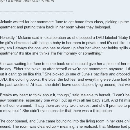
by: LilJennie and Miki Yamuri
---------------------------------------------------------------
Melanie waited for her roommate June to get home from class, picking up the ba
apartment and putting them back in her room where they belonged.
“Honestly,” Melanie said in exasperation as she popped a DVD labeled “Baby H
the girl’s obsessed with being a baby in her room in private, and it’s not like I c
why am I always the one who has to clean up after her when her hobby spills ov
apartment? It’s like she thinks I’m her mommy or something.”
She was waiting for June to come back so she could give her a piece of her min
the day. Either she picks up after herself or we’re not roommates anymore. I d
but it can’t go on like this.” She picked up one of June’s pacifiers and dropped 
DVD, the coloring books, the bibs, the bottles, and everything else June had le
the past weekend. At least she didn’t leave used diapers lying around; that wo
“Breaks my heart to think about it, though,” said Melanie to herself. “I can’t be
new roommate, especially one who’ll put up with all her baby stuff. And I’d mis
She’ll come around. I’ll say there are only two choices, and she’ll promise to 
to move out.” She didn’t even consider that there was a third option.
The door opened, and June came bouncing into the living room in her cute ch
around. The room was cleaned up – meaning, she realized, that Melanie had pi