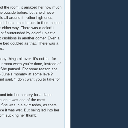
ered the room, it amazed her how much
he outside before, but she’d never
ls all around it, rather high ones,
emed decals she’d stuck to them helped
t either way. There was a colorful
otif surrounded by colorful plastic
ft cushions in another corner. Even a
he bed doubled as that. There was a
es.
y things all over. It’s not fair for
our room when you’re done, instead of
–” She paused. For some reason she
 be June’s mommy at some level?
 said, “I don’t want you to take for
hand into her nursery for a diaper
hough it was one of the most
 She was in a skirt today, as there
ce it was wet. But being led into her
from sucking her thumb.