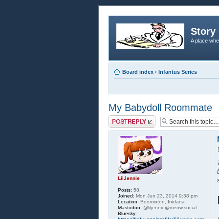
Story 
A place whe
Board index
‹
Infantus Series
My Babydoll Roommate
Post a reply
LilJennie
Posts:
58
Joined:
Mon Jun 23, 2014 9:38 pm
Location:
Boominton, Inidana
Mastodon:
@liljennie@meow.social
Bluesky: