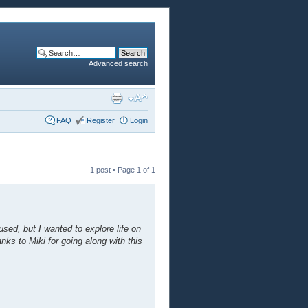
Advanced search
FAQ
Register
Login
1 post • Page
1
of
1
sed, but I wanted to explore life on
anks to Miki for going along with this