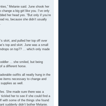
nties,” Melanie said. June shook her
change a big girl like you. I’ve only
odded her head yes. “But only if you’re
head no, because she didn’t usually
.
s skirt, and pulled her top off over
ne’s top and skirt. June was a small
 gumdrops on top?? … which only made
toddler … she smiled, but being
f a different horse.
orable outfits all neatly hung in the
 the items necessary to change and
 supplies as well.
ffles. She made sure there was a
f tickled her to see if she could find a
f with some of the things she found
ant suddenly didn’t bother Melanie.