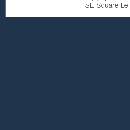
SE Square Lef