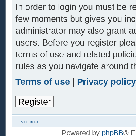
In order to login you must be r
few moments but gives you inc
administrator may also grant ad
users. Before you register plea
terms of use and related polic
rules as you navigate around t
Terms of use
|
Privacy policy
Register
Board index
Powered by
phpBB
® F