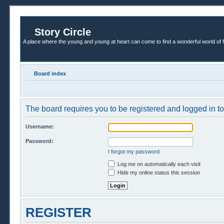
Story Circle
A place where the young and young at heart can come to find a wonderful world of 
Board index
The board requires you to be registered and logged in to 
Username:
Password:
I forgot my password
Log me on automatically each visit
Hide my online status this session
REGISTER