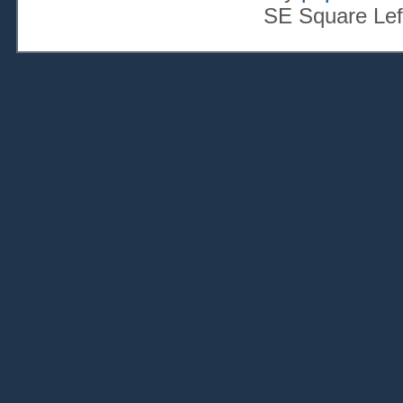
SE Square Lef