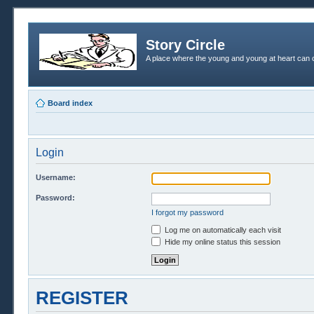
Story Circle
A place where the young and young at heart can c
Board index
Login
Username:
Password:
I forgot my password
Log me on automatically each visit
Hide my online status this session
REGISTER