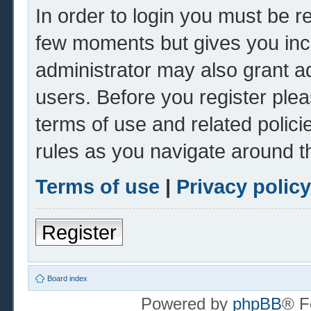
In order to login you must be r
few moments but gives you inc
administrator may also grant ad
users. Before you register plea
terms of use and related polic
rules as you navigate around t
Terms of use
|
Privacy policy
Register
Board index
Powered by
phpBB
® F