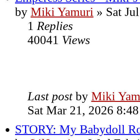
by
Miki Yamuri
» Sat Ju
1
Replies
40041
Views
Last post
by
Miki Yam
Sat Mar 21, 2026 8:4
STORY: My Babydoll R