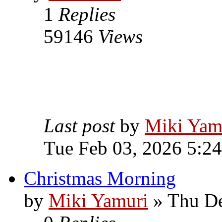
1
Replies
59146
Views
Last post
by
Miki Yam
Tue Feb 03, 2026 5:2
Christmas Morning
by
Miki Yamuri
» Thu De