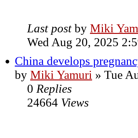
Last post
by
Miki Yam
Wed Aug 20, 2025 2:
China develops pregnanc
by
Miki Yamuri
» Tue Au
0
Replies
24664
Views