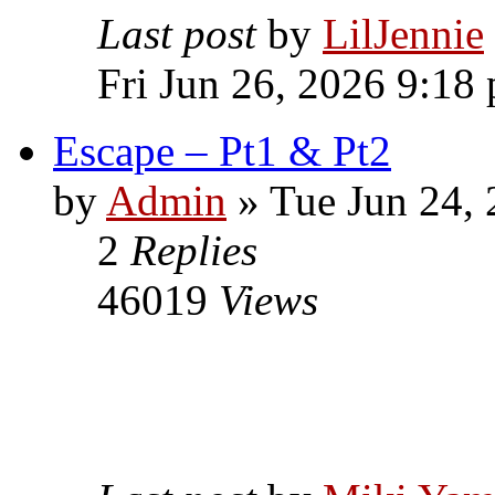
Last post
by
LilJennie
Fri Jun 26, 2026 9:18
Escape – Pt1 & Pt2
by
Admin
» Tue Jun 24,
2
Replies
46019
Views