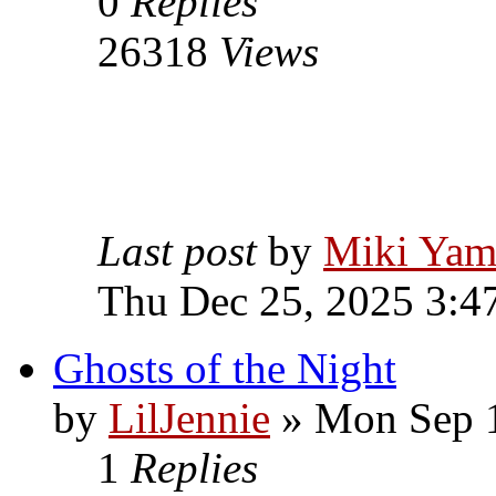
0
Replies
26318
Views
Last post
by
Miki Yam
Thu Dec 25, 2025 3:4
Ghosts of the Night
by
LilJennie
» Mon Sep 1
1
Replies