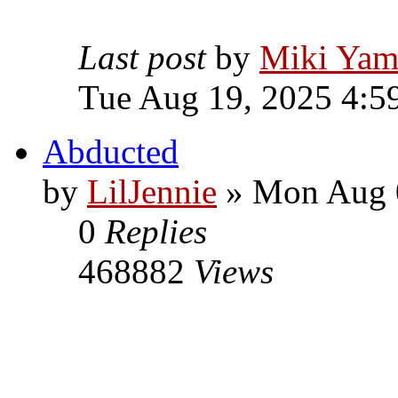
Last post
by
Miki Yam
Tue Aug 19, 2025 4:5
Abducted
by
LilJennie
» Mon Aug 0
0
Replies
468882
Views