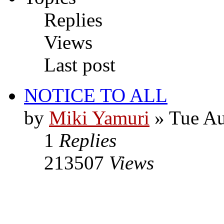
Replies
Views
Last post
NOTICE TO ALL
by
Miki Yamuri
» Tue Au
1
Replies
213507
Views