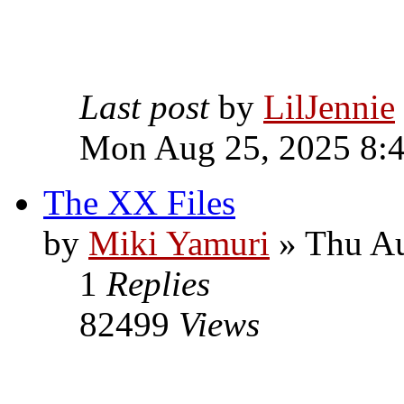
Last post
by
LilJennie
Mon Aug 25, 2025 8:
The XX Files
by
Miki Yamuri
» Thu Au
1
Replies
82499
Views