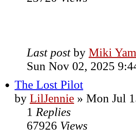
Last post
by
Miki Yam
Sun Nov 02, 2025 9:4
The Lost Pilot
by
LilJennie
» Mon Jul 1
1
Replies
67926
Views