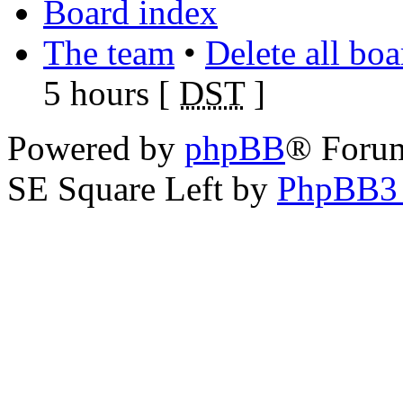
Board index
The team
•
Delete all bo
5 hours [
DST
]
Powered by
phpBB
® Foru
SE Square Left by
PhpBB3