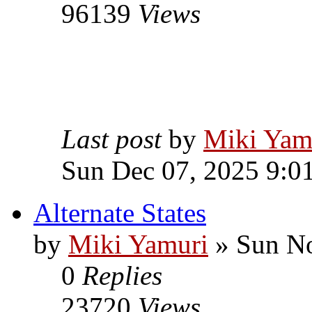
96139
Views
Last post
by
Miki Yam
Sun Dec 07, 2025 9:0
Alternate States
by
Miki Yamuri
» Sun No
0
Replies
23720
Views