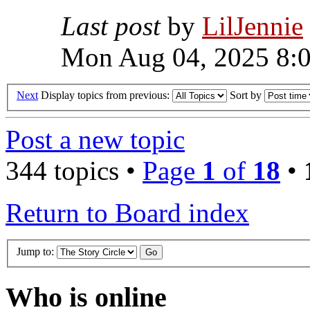
Last post
by
LilJennie
Mon Aug 04, 2025 8:
Next
Display topics from previous:
Sort by
Post a new topic
344 topics •
Page
1
of
18
•
Return to Board index
Jump to:
Who is online