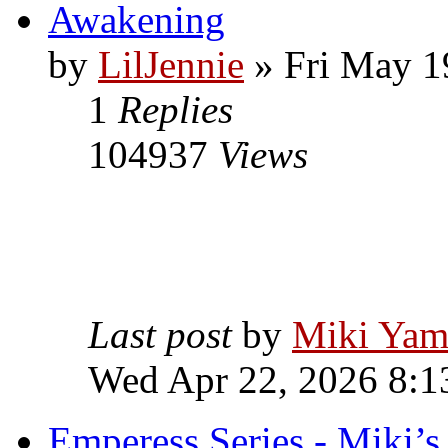
Awakening
by
LilJennie
» Fri May 1
1
Replies
104937
Views
Last post
by
Miki Yam
Wed Apr 22, 2026 8:1
Emperess Series - Miki’s