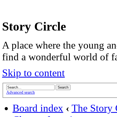
Story Circle
A place where the young an
find a wonderful world of f
Skip to content
Advanced search
Board index
‹
The Story 