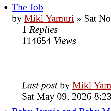
The Job
by
Miki Yamuri
» Sat No
1
Replies
114654
Views
Last post
by
Miki Yam
Sat May 09, 2026 8:2