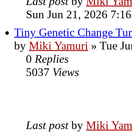
Last post
by
Miki Yam
Sun Jun 21, 2026 7:1
Tiny Genetic Change Tur
by
Miki Yamuri
» Tue Ju
0
Replies
5037
Views
Last post
by
Miki Yam