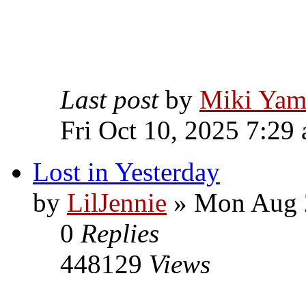
Last post
by
Miki Yam
Fri Oct 10, 2025 7:29
Lost in Yesterday
by
LilJennie
» Mon Aug 2
0
Replies
448129
Views