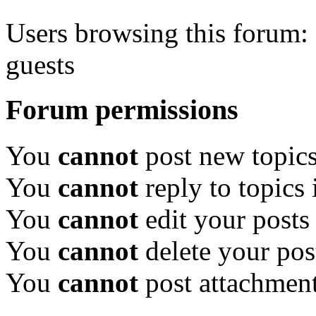
Users browsing this forum: 
guests
Forum permissions
You
cannot
post new topics
You
cannot
reply to topics 
You
cannot
edit your posts
You
cannot
delete your pos
You
cannot
post attachment