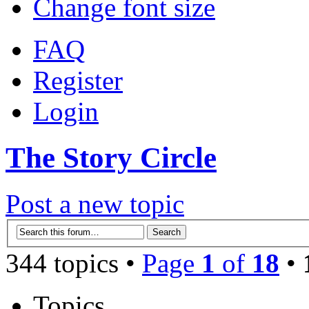
Change font size
FAQ
Register
Login
The Story Circle
Post a new topic
344 topics •
Page
1
of
18
•
Topics