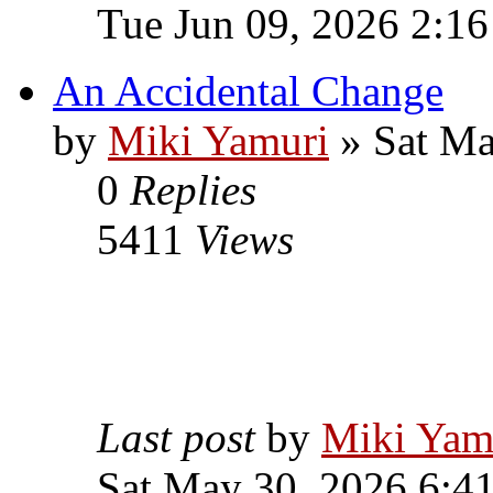
Tue Jun 09, 2026 2:1
An Accidental Change
by
Miki Yamuri
» Sat Ma
0
Replies
5411
Views
Last post
by
Miki Yam
Sat May 30, 2026 6:4