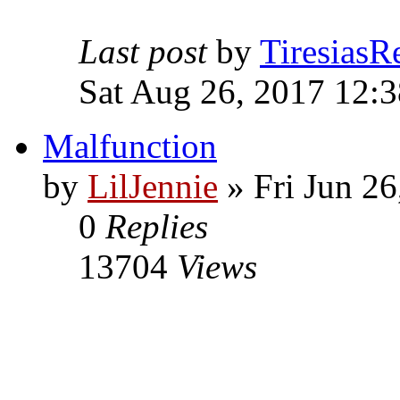
Last post
by
TiresiasR
Sat Aug 26, 2017 12:
Malfunction
by
LilJennie
» Fri Jun 26
0
Replies
13704
Views