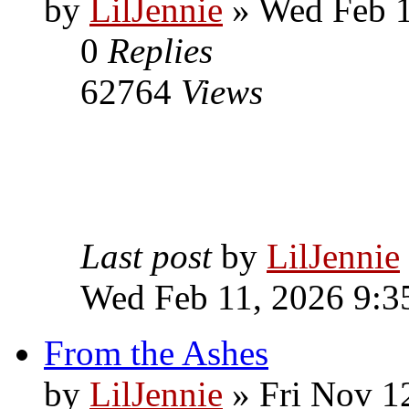
by
LilJennie
» Wed Feb 1
0
Replies
62764
Views
Last post
by
LilJennie
Wed Feb 11, 2026 9:3
From the Ashes
by
LilJennie
» Fri Nov 1