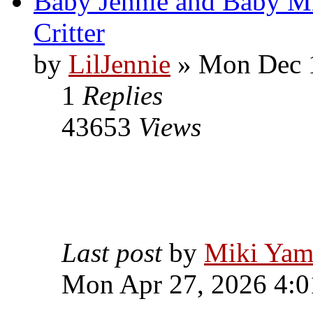
Baby Jennie and Baby M
Critter
by
LilJennie
» Mon Dec 1
1
Replies
43653
Views
Last post
by
Miki Yam
Mon Apr 27, 2026 4: