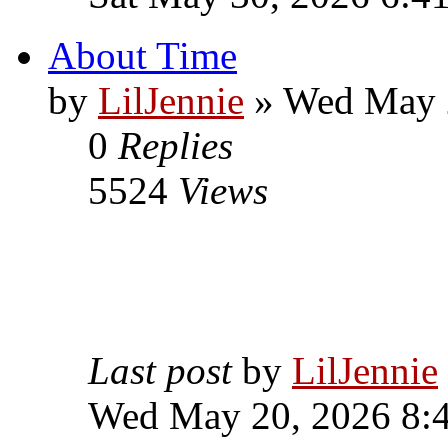
About Time
by
LilJennie
» Wed May 
0
Replies
5524
Views
Last post
by
LilJennie
Wed May 20, 2026 8: