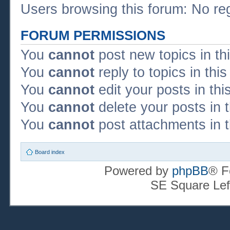
Users browsing this forum: No re
FORUM PERMISSIONS
You
cannot
post new topics in th
You
cannot
reply to topics in thi
You
cannot
edit your posts in thi
You
cannot
delete your posts in 
You
cannot
post attachments in t
Board index
Powered by
phpBB
® F
SE Square Lef