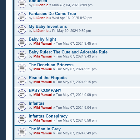
Abducted
by
LilJennie
» Mon Aug 04, 2025 8:09 pm
Fantasies Do Come True
by
LilJennie
» Wed Apr 16, 2025 8:52 pm
My Baby Inventions
by
LilJennie
» Fri May 10, 2024 9:59 pm
Baby by Night
by
Miki Yamuri
» Tue May 07, 2024 9:45 pm
Baby Rules: The Cute and Adorable Rule
by
Miki Yamuri
» Tue May 07, 2024 9:43 pm
The Denebian Princess
by
Miki Yamuri
» Tue May 07, 2024 9:21 pm
Rise of the Floppits
by
Miki Yamuri
» Tue May 07, 2024 9:15 pm
BABY COMPANY
by
Miki Yamuri
» Tue May 07, 2024 9:09 pm
Infantus
by
Miki Yamuri
» Tue May 07, 2024 9:04 pm
Infantus Conspiracy
by
Miki Yamuri
» Tue May 07, 2024 8:58 pm
The Man in Gray
by
Miki Yamuri
» Tue May 07, 2024 8:49 pm