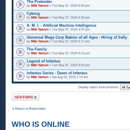
The Pretender
by
Miki Yamuri
» Tue May 07, 2024 8:40 pm
Cyborg
by
Miki Yamuri
» Tue May 07, 2024 4:39 pm
A. M. I. - Artificial Machine Intelligence
by
Miki Yamuri
» Tue May 07, 2024 4:37 pm
Universal Mega Corp Babies of all Ages - Hiring of Sally
by
Miki Yamuri
» Tue May 07, 2024 4:17 pm
The Family
by
Miki Yamuri
» Tue May 07, 2024 4:13 pm
Legend of Infantus
by
Miki Yamuri
» Tue May 07, 2024 4:03 pm
Infantus Series - Dawn of Infantus
by
Miki Yamuri
» Sat Aug 02, 2014 1:14 am
Display topics from previous:
Post a new topic
Return to Board index
WHO IS ONLINE