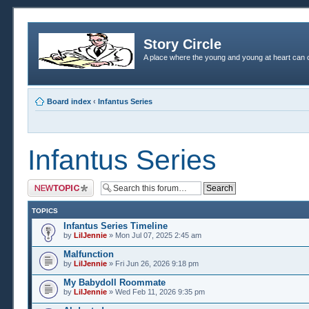
Story Circle
A place where the young and young at heart can c
Board index
‹
Infantus Series
Infantus Series
Post a new topic
TOPICS
Infantus Series Timeline
by
LilJennie
» Mon Jul 07, 2025 2:45 am
Malfunction
by
LilJennie
» Fri Jun 26, 2026 9:18 pm
My Babydoll Roommate
by
LilJennie
» Wed Feb 11, 2026 9:35 pm