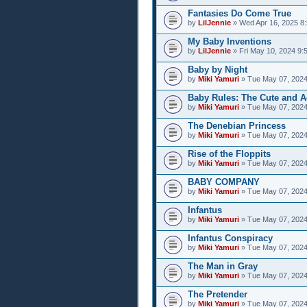
Fantasies Do Come True
by
LilJennie
» Wed Apr 16, 2025 8
My Baby Inventions
by
LilJennie
» Fri May 10, 2024 9:
Baby by Night
by
Miki Yamuri
» Tue May 07, 2024
Baby Rules: The Cute and A
by
Miki Yamuri
» Tue May 07, 2024
The Denebian Princess
by
Miki Yamuri
» Tue May 07, 2024
Rise of the Floppits
by
Miki Yamuri
» Tue May 07, 2024
BABY COMPANY
by
Miki Yamuri
» Tue May 07, 2024
Infantus
by
Miki Yamuri
» Tue May 07, 2024
Infantus Conspiracy
by
Miki Yamuri
» Tue May 07, 2024
The Man in Gray
by
Miki Yamuri
» Tue May 07, 2024
The Pretender
by
Miki Yamuri
» Tue May 07, 2024