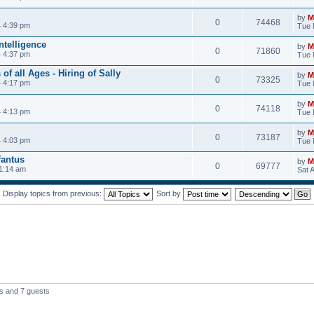
by
M
0
74468
 4:39 pm
Tue 
Intelligence
by
M
0
71860
 4:37 pm
Tue 
f all Ages - Hiring of Sally
by
M
0
73325
 4:17 pm
Tue 
by
M
0
74118
 4:13 pm
Tue 
by
M
0
73187
 4:03 pm
Tue 
fantus
by
M
0
69777
 1:14 am
Sat 
Display topics from previous:
Sort by
rs and 7 guests