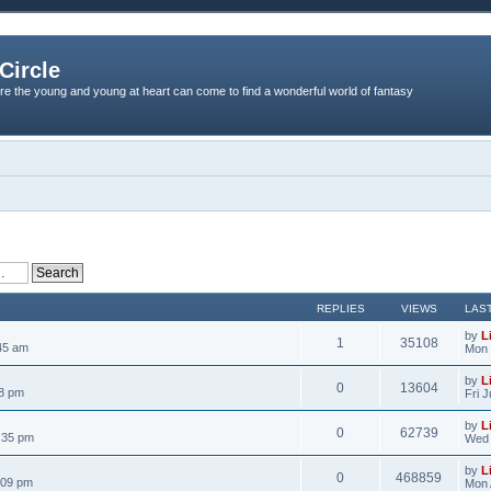
Circle
re the young and young at heart can come to find a wonderful world of fantasy
REPLIES
VIEWS
LAS
by
L
1
35108
45 am
Mon 
by
L
0
13604
18 pm
Fri 
by
L
0
62739
:35 pm
Wed 
by
L
0
468859
:09 pm
Mon 