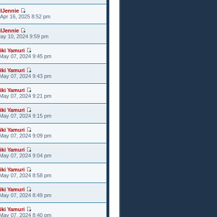
ilJennie
Apr 16, 2025 8:52 pm
ilJennie
May 10, 2024 9:59 pm
iki Yamuri
May 07, 2024 9:45 pm
iki Yamuri
May 07, 2024 9:43 pm
iki Yamuri
May 07, 2024 9:21 pm
iki Yamuri
May 07, 2024 9:15 pm
iki Yamuri
May 07, 2024 9:09 pm
iki Yamuri
May 07, 2024 9:04 pm
iki Yamuri
May 07, 2024 8:58 pm
iki Yamuri
May 07, 2024 8:49 pm
iki Yamuri
May 07, 2024 8:40 pm