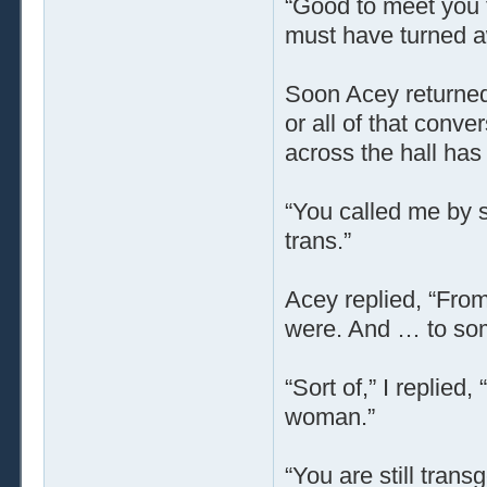
“Good to meet you t
must have turned a
Soon Acey returned 
or all of that conv
across the hall has
“You called me by s
trans.”
Acey replied, “From
were. And … to som
“Sort of,” I replied
woman.”
“You are still tran