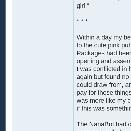
girl.”
* * *
Within a day my bed
to the cute pink puf
Packages had been 
opening and assembl
I was conflicted in
again but found no 
could draw from, a
pay for these thing
was more like my co
if this was someth
The NanaBot had dre