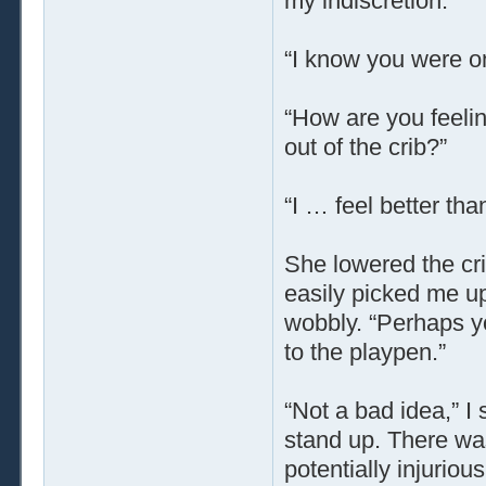
my indiscretion.”
“I know you were on
“How are you feeli
out of the crib?”
“I … feel better than
She lowered the cri
easily picked me up
wobbly. “Perhaps yo
to the playpen.”
“Not a bad idea,” I 
stand up. There was
potentially injurious