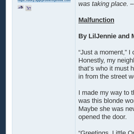
https://bsky.app/profile/liljennie.com
was taking place. –
Malfunction
By LilJennie and 
“Just a moment,” I 
Honestly, my neigh
that’s who it must
in from the street w
I made my way to t
was this blonde wo
Maybe she was new?
opened the door.
“Greetings, Little 