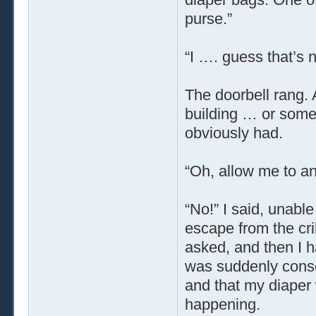
purse.”
“I …. guess that’s 
The doorbell rang. 
building … or some
obviously had.
“Oh, allow me to an
“No!” I said, unable
escape from the cri
asked, and then I h
was suddenly consc
and that my diaper 
happening.