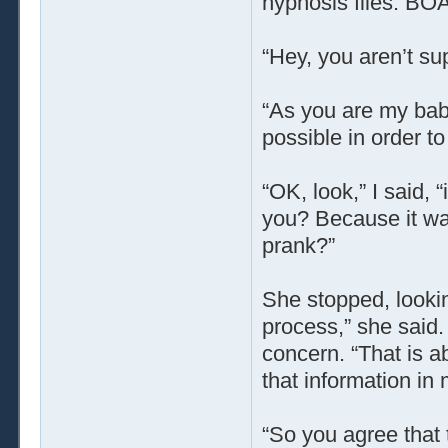
hypnosis files. BO
“Hey, you aren’t su
“As you are my bab
possible in order to
“OK, look,” I said, 
you? Because it was
prank?”
She stopped, looki
process,” she said
concern. “That is a
that information in
“So you agree that