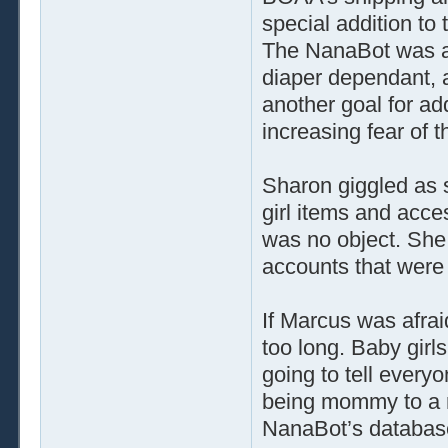
special addition to
The NanaBot was a
diaper dependant, 
another goal for ad
increasing fear of 
Sharon giggled as 
girl items and acc
was no object. She 
accounts that were 
If Marcus was afrai
too long. Baby girl
going to tell every
being mommy to a re
NanaBot’s databas