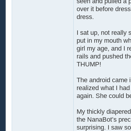
seen and pulled a p
over it before dres
dress.
I sat up, not really
put in my mouth wh
girl my age, and I r
rails and pushed the
THUMP!
The android came i
realized what I had 
again. She could be
My thickly diapered
the NanaBot’s precis
surprising. I saw s