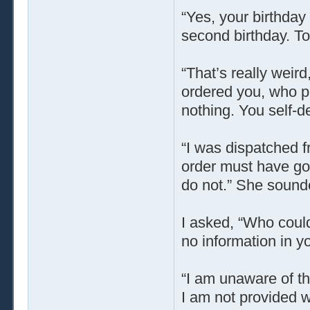
“Yes, your birthday 
second birthday. Tom
“That’s really weird
ordered you, who pa
nothing. You self-
“I was dispatched 
order must have gon
do not.” She sound
I asked, “Who could
no information in y
“I am unaware of th
I am not provided w