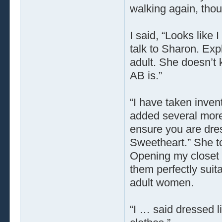
walking again, thoug
I said, “Looks like
talk to Sharon. Exp
adult. She doesn’t
AB is.”
“I have taken inven
added several more 
ensure you are dre
Sweetheart.” She t
Opening my closet 
them perfectly suita
adult women.
“I … said dressed li