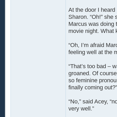
At the door I heard
Sharon. “Oh!” she s
Marcus was doing to
movie night. What k
“Oh, I’m afraid Marc
feeling well at the
“That’s too bad – w
groaned. Of course
so feminine pronou
finally coming out?
“No,” said Acey, “no
very well.”