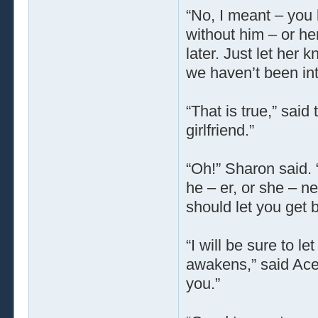
“No, I meant – you k
without him – or her
later. Just let her
we haven’t been i
“That is true,” sai
girlfriend.”
“Oh!” Sharon said.
he – er, or she – n
should let you get b
“I will be sure to 
awakens,” said Acey
you.”