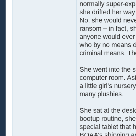
normally super-exp
she drifted her way 
No, she would never
ransom – in fact, s
anyone would ever 
who by no means de
criminal means. Th
She went into the 
computer room. Asid
a little girl’s nurs
many plushies.
She sat at the desk
bootup routine, sh
special tablet that
BOAA’s shipping a