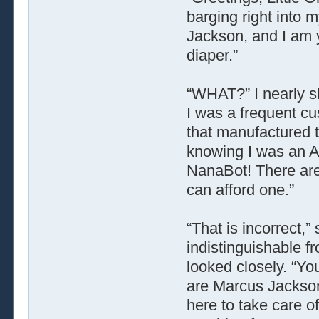
barging right into
Jackson, and I am 
diaper.”
“WHAT?” I nearly s
I was a frequent cu
that manufactured t
knowing I was an Ad
NanaBot! There are
can afford one.”
“That is incorrect,”
indistinguishable 
looked closely. “Yo
are Marcus Jackson
here to take care 