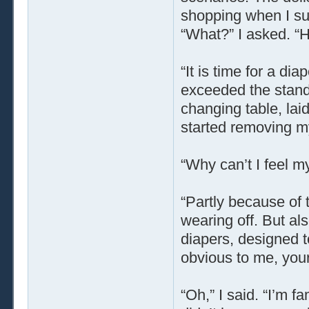
shopping when I su
“What?” I asked. “H
“It is time for a di
exceeded the stand
changing table, lai
started removing m
“Why can’t I feel m
“Partly because of 
wearing off. But al
diapers, designed t
obvious to me, your
“Oh,” I said. “I’m fa