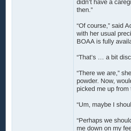
didn’t have a caregi
then.”
“Of course,” said 
with her usual prec
BOAA is fully avail
“That’s … a bit disco
“There we are,” she
powder. Now, would
picked me up from 
“Um, maybe I shoul
“Perhaps we should
me down on my feet