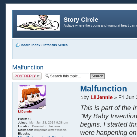
Story Circle
A place where the young and young at heart can c
Board index
‹
Infantus Series
Malfunction
Post a reply
Malfunction
by
LilJennie
» Fri Jun 
This is part of the
LilJennie
"My Baby Inventions
Posts:
58
begins. I started t
Joined:
Mon Jun 23, 2014 9:38 pm
Location:
Boominton, Inidana
Mastodon:
@liljennie@meow.social
were happening on E
Bluesky: