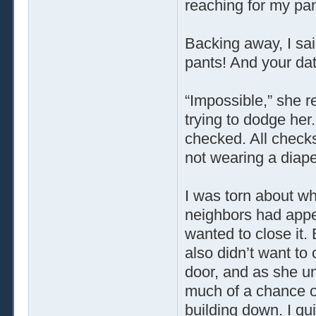
reaching for my pan
Backing away, I sai
pants! And your dat
“Impossible,” she re
trying to dodge her
checked. All check
not wearing a diape
I was torn about wh
neighbors had appea
wanted to close it.
also didn’t want to 
door, and as she un
much of a chance of
building down. I qui