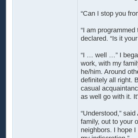
“Can I stop you fro
“I am programmed t
declared. “Is it yo
“I … well …” I began
work, with my famil
he/him. Around othe
definitely all right
casual acquaintance
as well go with it. 
“Understood,” said
family, out to your
neighbors. I hope 