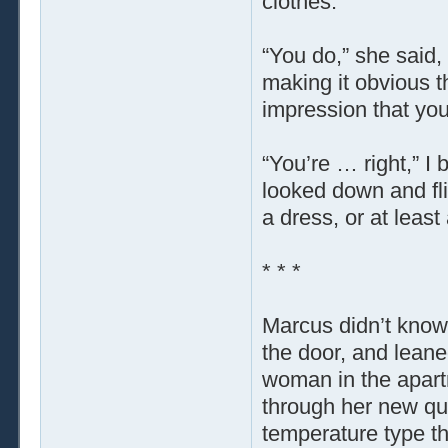
clothes.”
“You do,” she said, 
making it obvious 
impression that yo
“You’re … right,” I
looked down and fli
a dress, or at least 
* * *
Marcus didn’t know 
the door, and leane
woman in the apart
through her new qu
temperature type th