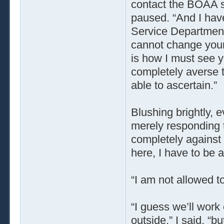
contact the BOAA s
paused. “And I hav
Service Department.
cannot change your 
is how I must see y
completely averse 
able to ascertain.”
Blushing brightly,
merely responding t
completely against 
here, I have to be a
“I am not allowed to
“I guess we’ll work 
outside,” I said, “b