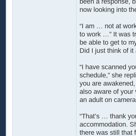
been a response, bu
now looking into th
“I am … not at work
to work …” It was t
be able to get to m
Did I just think of i
“I have scanned yo
schedule,” she repl
you are awakened, 
also aware of your 
an adult on camera
“That’s … thank you,
accommodation. She
there was still tha