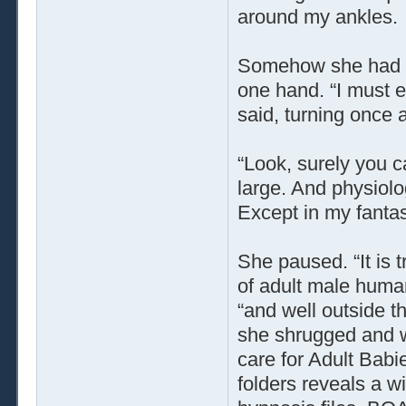
around my ankles.
Somehow she had a 
one hand. “I must e
said, turning once 
“Look, surely you ca
large. And physiolog
Except in my fantas
She paused. “It is t
of adult male human
“and well outside t
she shrugged and 
care for Adult Babi
folders reveals a 