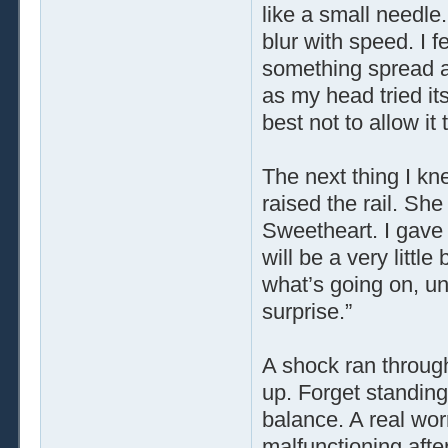
like a small needle
blur with speed. I f
something spread al
as my head tried its
best not to allow it 
The next thing I kn
raised the rail. Sh
Sweetheart. I gave 
will be a very littl
what’s going on, un
surprise.”
A shock ran through
up. Forget standing 
balance. A real wo
malfunctioning afte