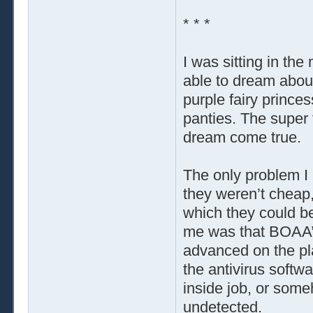
* * *
I was sitting in the
able to dream about
purple fairy prince
panties. The super
dream come true.
The only problem I
they weren’t cheap,
which they could be
me was that BOAA’
advanced on the pla
the antivirus softw
inside job, or som
undetected.