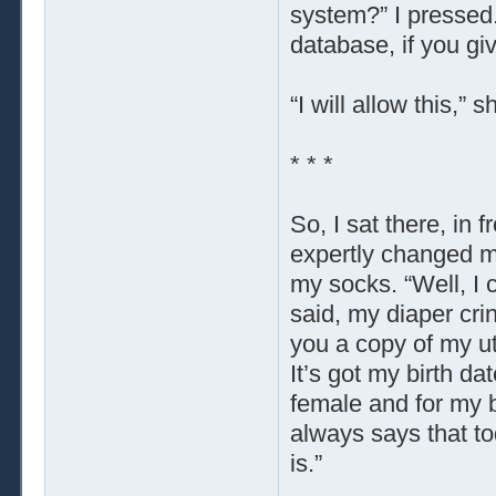
system?” I pressed.
database, if you gi
“I will allow this,” 
* * *
So, I sat there, in
expertly changed m
my socks. “Well, I 
said, my diaper crin
you a copy of my ut
It’s got my birth d
female and for my b
always says that to
is.”