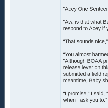
“Acey One Senteen
“Aw, is that what Ba
respond to Acey if y
“That sounds nice,”
“You almost harmed 
“Although BOAA pro
release lever on thi
submitted a field r
meantime, Baby shou
“I promise,” I said, 
when I ask you to.”