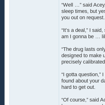
“Well …” said Acey,
sleep times, but yes,
you out on request.
“It’s a deal,” I sai
am I gonna be … lik
“The drug lasts only
designed to make 
precisely calibrate
“I gotta question,” 
found about your da
hard to get out.
“Of course,” said A