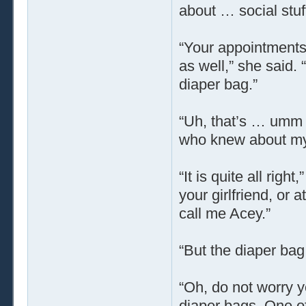
about … social stuf
“Your appointments 
as well,” she said.
diaper bag.”
“Uh, that’s … umm 
who knew about my 
“It is quite all righ
your girlfriend, or
call me Acey.”
“But the diaper ba
“Oh, do not worry y
diaper bags. One of