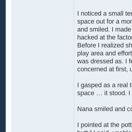
I noticed a small 
space out for a mo
and smiled. I made 
hacked at the facto
Before I realized s
play area and effort
was dressed as. I fe
concerned at first,
I gasped as a real 
space … it stood. I f
Nana smiled and co
I pointed at the po