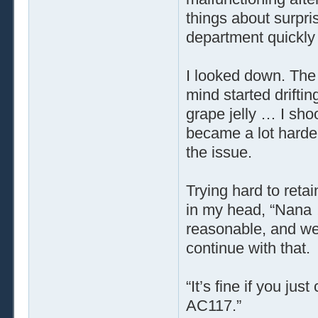
things about surpr
department quickly b
I looked down. The 
mind started drifti
grape jelly … I sho
became a lot harder
the issue.
Trying hard to reta
in my head, “Nana
reasonable, and we’
continue with that.
“It’s fine if you ju
AC117.”