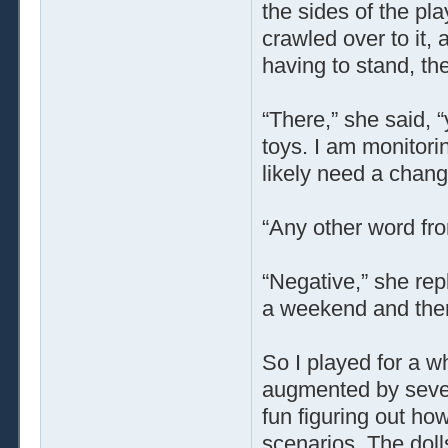
the sides of the p
crawled over to it,
having to stand, th
“There,” she said, 
toys. I am monitorin
likely need a chang
“Any other word fr
“Negative,” she repl
a weekend and there
So I played for a w
augmented by severa
fun figuring out ho
scenarios. The doll